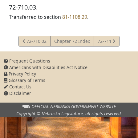
72-710.03.
Transferred to section
81-1108.29
.
View
View
72-710.02
Chapter 72 Index
72-711
Statute
Statute
Frequent Questions
Americans with Disabilities Act Notice
Privacy Policy
Glossary of Terms
Contact Us
Disclaimer
OFFICIAL NEBRASKA
GOVERNMENT WEBSITE
Copyright © Nebraska Legislature,
all rights reserved.