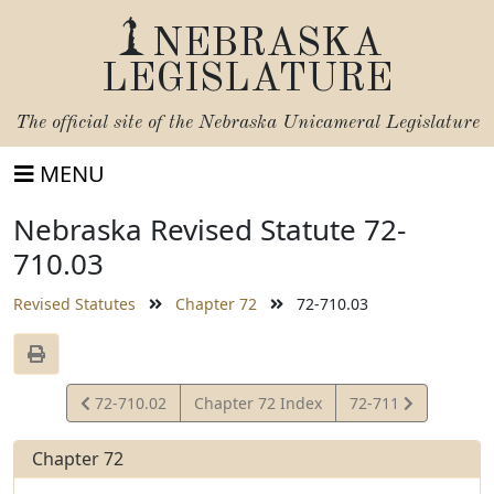
NEBRASKA
LEGISLATURE
The official site of the
Nebraska Unicameral Legislature
MENU
Nebraska Revised Statute 72-
710.03
Revised Statutes
Chapter 72
72-710.03
View
View
72-710.02
Chapter 72 Index
72-711
Statute
Statute
Chapter 72