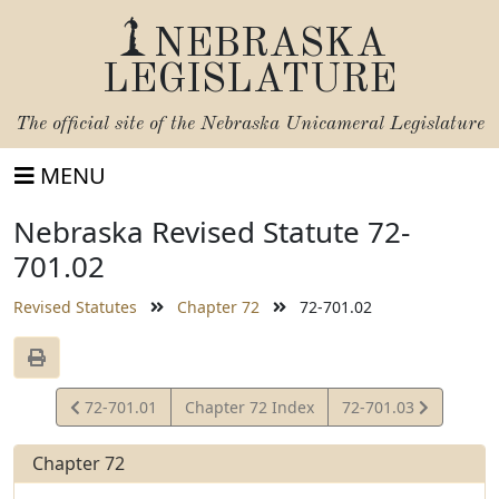
NEBRASKA
LEGISLATURE
The official site of the
Nebraska Unicameral Legislature
MENU
Nebraska Revised Statute 72-
701.02
Revised Statutes
Chapter 72
72-701.02
View
View
72-701.01
Chapter 72 Index
72-701.03
Statute
Statute
Chapter 72