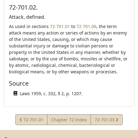
72-701.02.
Attack, defined.
As used in sections
72-701.01
to
72-701.06
, the term
attack means any action or series of actions by an enemy
of the United States, causing, or which may cause
substantial injury or damage to civilian persons or
property in the United States in any manner, whether by
sabotage, or by the use of bombs, missiles or shellfire, or
by atomic, radiological, chemical, bacteriological or
biological means, or by other weapons or processes.
Source
Laws 1959, c. 332, § 2, p. 1207.
View
View
72-701.01
Chapter 72 Index
72-701.03
Statute
Statute