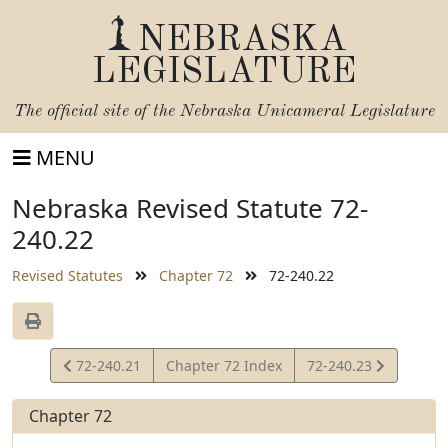
NEBRASKA
LEGISLATURE
The official site of the
Nebraska Unicameral Legislature
MENU
Nebraska Revised Statute 72-
240.22
Revised Statutes
Chapter 72
72-240.22
View
View
72-240.21
Chapter 72 Index
72-240.23
Statute
Statute
Chapter 72