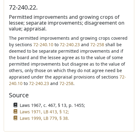
72-240.22.
Permitted improvements and growing crops of
lessee; separate improvements; disagreement on
value; appraisal.
The permitted improvements and growing crops covered
by sections
72-240.10
to
72-240.23
and
72-258
shall be
deemed to be separate permitted improvements and if
the board and the lessee agree as to the value of some
permitted improvements but disagree as to the value of
others, only those on which they do not agree need be
appraised under the appraisal provisions of sections
72-
240.10
to
72-240.23
and
72-258
.
Source
Laws 1967, c. 467, § 13, p. 1455;
Laws 1971, LB 413, § 12;
Laws 1999, LB 779, § 38.