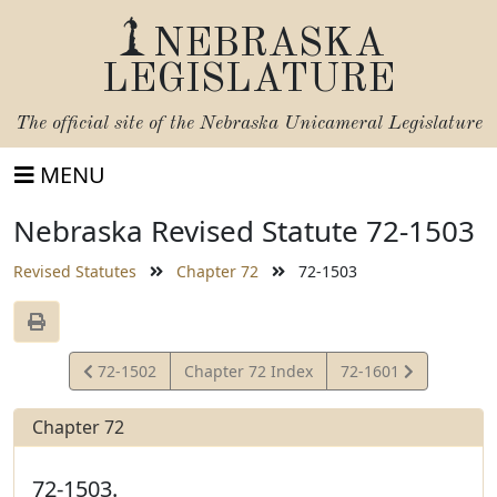
NEBRASKA
LEGISLATURE
The official site of the
Nebraska Unicameral Legislature
MENU
Nebraska Revised Statute 72-1503
Revised Statutes
Chapter 72
72-1503
View
View
72-1502
Chapter 72 Index
72-1601
Statute
Statute
Chapter 72
72-1503.