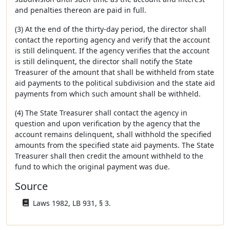
and penalties thereon are paid in full.
(3) At the end of the thirty-day period, the director shall
contact the reporting agency and verify that the account
is still delinquent. If the agency verifies that the account
is still delinquent, the director shall notify the State
Treasurer of the amount that shall be withheld from state
aid payments to the political subdivision and the state aid
payments from which such amount shall be withheld.
(4) The State Treasurer shall contact the agency in
question and upon verification by the agency that the
account remains delinquent, shall withhold the specified
amounts from the specified state aid payments. The State
Treasurer shall then credit the amount withheld to the
fund to which the original payment was due.
Source
Laws 1982, LB 931, § 3.