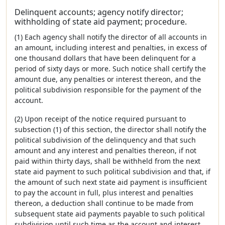
Delinquent accounts; agency notify director;
withholding of state aid payment; procedure.
(1) Each agency shall notify the director of all accounts in
an amount, including interest and penalties, in excess of
one thousand dollars that have been delinquent for a
period of sixty days or more. Such notice shall certify the
amount due, any penalties or interest thereon, and the
political subdivision responsible for the payment of the
account.
(2) Upon receipt of the notice required pursuant to
subsection (1) of this section, the director shall notify the
political subdivision of the delinquency and that such
amount and any interest and penalties thereon, if not
paid within thirty days, shall be withheld from the next
state aid payment to such political subdivision and that, if
the amount of such next state aid payment is insufficient
to pay the account in full, plus interest and penalties
thereon, a deduction shall continue to be made from
subsequent state aid payments payable to such political
subdivision until such time as the account and interest