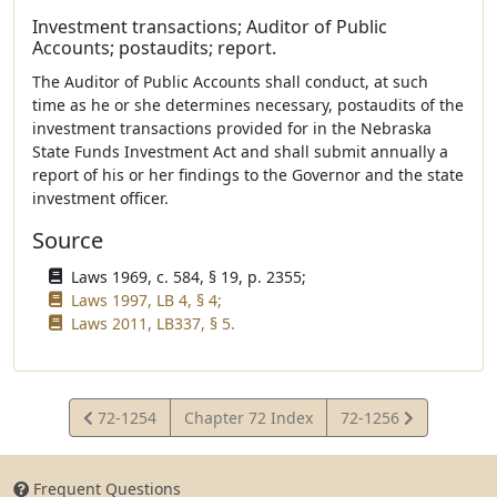
Investment transactions; Auditor of Public
Accounts; postaudits; report.
The Auditor of Public Accounts shall conduct, at such
time as he or she determines necessary, postaudits of the
investment transactions provided for in the Nebraska
State Funds Investment Act and shall submit annually a
report of his or her findings to the Governor and the state
investment officer.
Source
Laws 1969, c. 584, § 19, p. 2355;
Laws 1997, LB 4, § 4;
Laws 2011, LB337, § 5.
View
View
72-1254
Chapter 72 Index
72-1256
Statute
Statute
Frequent Questions