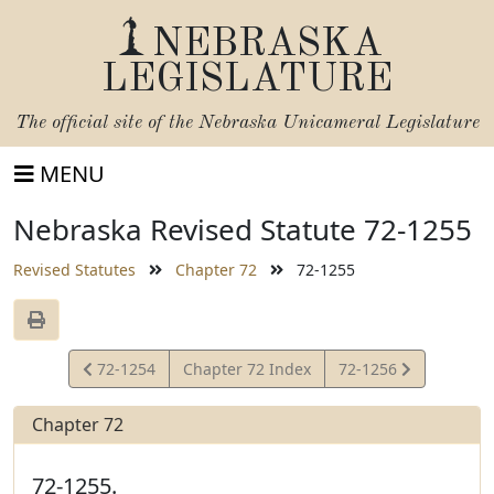
NEBRASKA
LEGISLATURE
The official site of the
Nebraska Unicameral Legislature
MENU
Nebraska Revised Statute 72-1255
Revised Statutes
Chapter 72
72-1255
View
View
72-1254
Chapter 72 Index
72-1256
Statute
Statute
Chapter 72
72-1255.