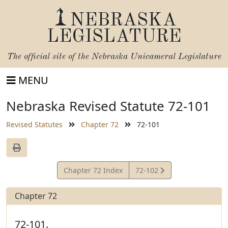
NEBRASKA
LEGISLATURE
The official site of the
Nebraska Unicameral Legislature
MENU
Nebraska Revised Statute 72-101
Revised Statutes
Chapter 72
72-101
View
Chapter 72 Index
72-102
Statute
Chapter 72
72-101.