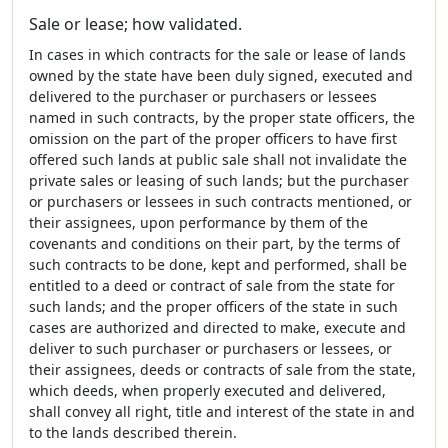
Sale or lease; how validated.
In cases in which contracts for the sale or lease of lands
owned by the state have been duly signed, executed and
delivered to the purchaser or purchasers or lessees
named in such contracts, by the proper state officers, the
omission on the part of the proper officers to have first
offered such lands at public sale shall not invalidate the
private sales or leasing of such lands; but the purchaser
or purchasers or lessees in such contracts mentioned, or
their assignees, upon performance by them of the
covenants and conditions on their part, by the terms of
such contracts to be done, kept and performed, shall be
entitled to a deed or contract of sale from the state for
such lands; and the proper officers of the state in such
cases are authorized and directed to make, execute and
deliver to such purchaser or purchasers or lessees, or
their assignees, deeds or contracts of sale from the state,
which deeds, when properly executed and delivered,
shall convey all right, title and interest of the state in and
to the lands described therein.