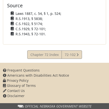
Source
Laws 1887, c. 54, § 1, p. 524;
R.S.1913, § 5838;
C.S.1922, § 5174;
C.S.1929, § 72-101;
R.S.1943, § 72-101.
View
Chapter 72 Index
72-102
Statute
Frequent Questions
Americans with Disabilities Act Notice
Privacy Policy
Glossary of Terms
Contact Us
Disclaimer
OFFICIAL NEBRASKA
GOVERNMENT WEBSITE