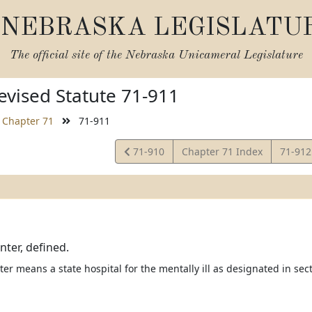
NEBRASKA LEGISLATU
The official site of the
Nebraska Unicameral Legislature
vised Statute 71-911
Chapter 71
71-911
View
View
71-910
Chapter 71 Index
71-91
Statute
Statut
nter, defined.
er means a state hospital for the mentally ill as designated in sec