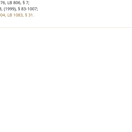
76, LB 806, § 7;
, (1999), § 83-1007;
04, LB 1083, § 31.