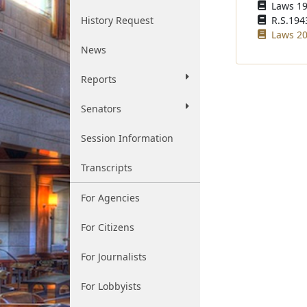
Laws 19
History Request
R.S.1943
Laws 20
News
Reports
Senators
Session Information
Transcripts
For Agencies
For Citizens
For Journalists
For Lobbyists