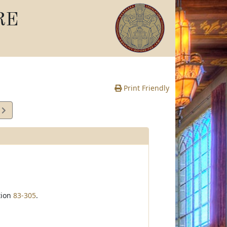
RE
Print Friendly
2
e
tion
83-305
.