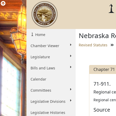
Nebraska Re
Home
Revised Statutes
Chamber Viewer
Legislature
Bills and Laws
Chapter 71
Calendar
71-911.
Committees
Regional ce
Regional cent
Legislative Divisions
Source
Legislative Histories