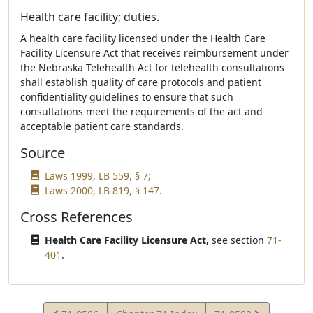
Health care facility; duties.
A health care facility licensed under the Health Care
Facility Licensure Act that receives reimbursement under
the Nebraska Telehealth Act for telehealth consultations
shall establish quality of care protocols and patient
confidentiality guidelines to ensure that such
consultations meet the requirements of the act and
acceptable patient care standards.
Source
Laws 1999, LB 559, § 7;
Laws 2000, LB 819, § 147.
Cross References
Health Care Facility Licensure Act,
see section
71-
401
.