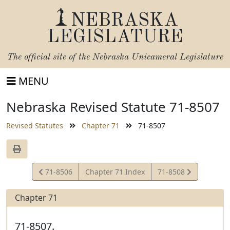
NEBRASKA
LEGISLATURE
The official site of the
Nebraska Unicameral Legislature
MENU
Nebraska Revised Statute 71-8507
Revised Statutes
Chapter 71
71-8507
View
View
71-8506
Chapter 71 Index
71-8508
Statute
Statute
Chapter 71
71-8507.