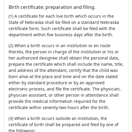
Birth certificate; preparation and filing.
(1) A certificate for each live birth which occurs in the
State of Nebraska shall be filed on a standard Nebraska
certificate form. Such certificate shall be filed with the
department within five business days after the birth.
(2) When a birth occurs in an institution or en route
thereto, the person in charge of the institution or his or
her authorized designee shall obtain the personal data,
prepare the certificate which shall include the name, title,
and address of the attendant, certify that the child was
born alive at the place and time and on the date stated
either by standard procedure or by an approved
electronic process, and file the certificate. The physician,
physician assistant, or other person in attendance shall
provide the medical information required for the
certificate within seventy-two hours after the birth.
(3) When a birth occurs outside an institution, the
certificate of birth shall be prepared and filed by one of
the following: