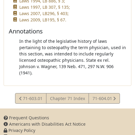
Laws 1994, LB 886, § 3;
Laws 1997, LB 307, § 135;
Laws 2007, LB296, § 403;
Laws 2009, LB195, § 67.
Annotations
In the light of the legislative history of laws
pertaining to osteopathy the term physician, used in
this section, was intended to include regularly
licensed osteopathic physicians. State ex rel.
Johnson v. Wagner, 139 Neb. 471, 297 N.W. 906
(1941).
View
View
71-603.01
Chapter 71 Index
71-604.01
Statute
Statute
Frequent Questions
Americans with Disabilities Act Notice
Privacy Policy