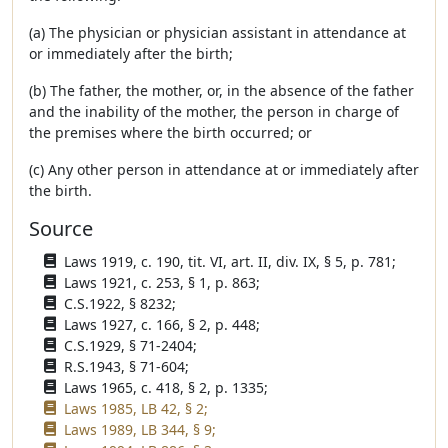
(a) The physician or physician assistant in attendance at
or immediately after the birth;
(b) The father, the mother, or, in the absence of the father
and the inability of the mother, the person in charge of
the premises where the birth occurred; or
(c) Any other person in attendance at or immediately after
the birth.
Source
Laws 1919, c. 190, tit. VI, art. II, div. IX, § 5, p. 781;
Laws 1921, c. 253, § 1, p. 863;
C.S.1922, § 8232;
Laws 1927, c. 166, § 2, p. 448;
C.S.1929, § 71-2404;
R.S.1943, § 71-604;
Laws 1965, c. 418, § 2, p. 1335;
Laws 1985, LB 42, § 2;
Laws 1989, LB 344, § 9;