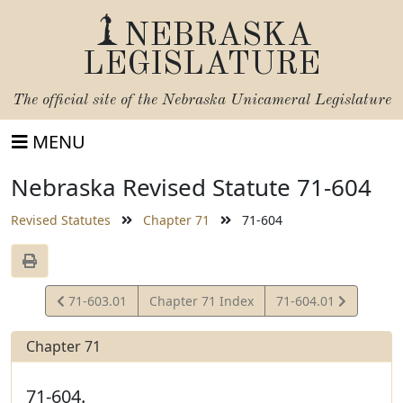
NEBRASKA
LEGISLATURE
The official site of the
Nebraska Unicameral Legislature
MENU
Nebraska Revised Statute 71-604
Revised Statutes
Chapter 71
71-604
View
View
71-603.01
Chapter 71 Index
71-604.01
Statute
Statute
Chapter 71
71-604.