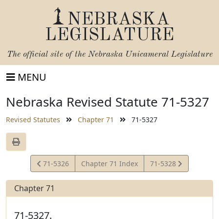
NEBRASKA
LEGISLATURE
The official site of the
Nebraska Unicameral Legislature
MENU
Nebraska Revised Statute 71-5327
Revised Statutes
Chapter 71
71-5327
View
View
71-5326
Chapter 71 Index
71-5328
Statute
Statute
Chapter 71
71-5327.