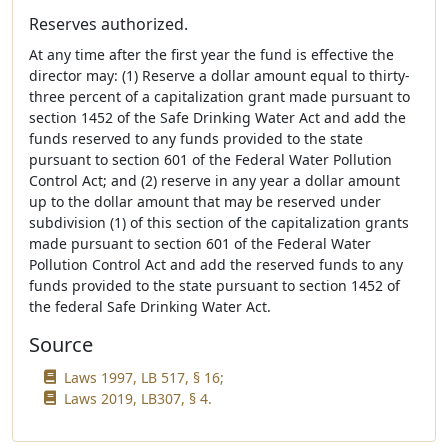
Reserves authorized.
At any time after the first year the fund is effective the
director may: (1) Reserve a dollar amount equal to thirty-
three percent of a capitalization grant made pursuant to
section 1452 of the Safe Drinking Water Act and add the
funds reserved to any funds provided to the state
pursuant to section 601 of the Federal Water Pollution
Control Act; and (2) reserve in any year a dollar amount
up to the dollar amount that may be reserved under
subdivision (1) of this section of the capitalization grants
made pursuant to section 601 of the Federal Water
Pollution Control Act and add the reserved funds to any
funds provided to the state pursuant to section 1452 of
the federal Safe Drinking Water Act.
Source
Laws 1997, LB 517, § 16;
Laws 2019, LB307, § 4.