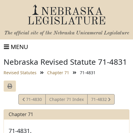
NEBRASKA
LEGISLATURE
The official site of the
Nebraska Unicameral Legislature
MENU
Nebraska Revised Statute 71-4831
Revised Statutes
Chapter 71
71-4831
View
View
71-4830
Chapter 71 Index
71-4832
Statute
Statute
Chapter 71
71-4831.