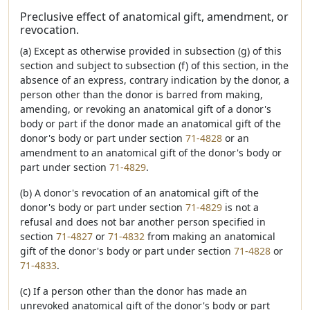
Preclusive effect of anatomical gift, amendment, or
revocation.
(a) Except as otherwise provided in subsection (g) of this
section and subject to subsection (f) of this section, in the
absence of an express, contrary indication by the donor, a
person other than the donor is barred from making,
amending, or revoking an anatomical gift of a donor's
body or part if the donor made an anatomical gift of the
donor's body or part under section
71-4828
or an
amendment to an anatomical gift of the donor's body or
part under section
71-4829
.
(b) A donor's revocation of an anatomical gift of the
donor's body or part under section
71-4829
is not a
refusal and does not bar another person specified in
section
71-4827
or
71-4832
from making an anatomical
gift of the donor's body or part under section
71-4828
or
71-4833
.
(c) If a person other than the donor has made an
unrevoked anatomical gift of the donor's body or part