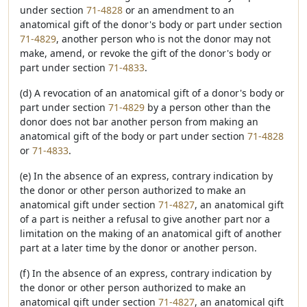
under section
71-4828
or an amendment to an
anatomical gift of the donor's body or part under section
71-4829
, another person who is not the donor may not
make, amend, or revoke the gift of the donor's body or
part under section
71-4833
.
(d) A revocation of an anatomical gift of a donor's body or
part under section
71-4829
by a person other than the
donor does not bar another person from making an
anatomical gift of the body or part under section
71-4828
or
71-4833
.
(e) In the absence of an express, contrary indication by
the donor or other person authorized to make an
anatomical gift under section
71-4827
, an anatomical gift
of a part is neither a refusal to give another part nor a
limitation on the making of an anatomical gift of another
part at a later time by the donor or another person.
(f) In the absence of an express, contrary indication by
the donor or other person authorized to make an
anatomical gift under section
71-4827
, an anatomical gift