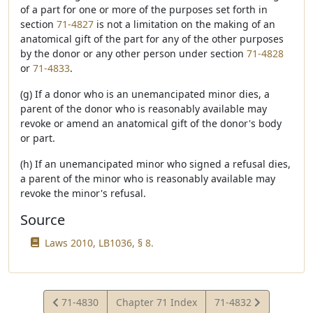
of a part for one or more of the purposes set forth in
section
71-4827
is not a limitation on the making of an
anatomical gift of the part for any of the other purposes
by the donor or any other person under section
71-4828
or
71-4833
.
(g) If a donor who is an unemancipated minor dies, a
parent of the donor who is reasonably available may
revoke or amend an anatomical gift of the donor's body
or part.
(h) If an unemancipated minor who signed a refusal dies,
a parent of the minor who is reasonably available may
revoke the minor's refusal.
Source
Laws 2010, LB1036, § 8.
View
View
71-4830
Chapter 71 Index
71-4832