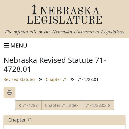
NEBRASKA
LEGISLATURE
The official site of the
Nebraska Unicameral Legislature
MENU
Nebraska Revised Statute 71-
4728.01
Revised Statutes
Chapter 71
71-4728.01
View
View
71-4728
Chapter 71 Index
71-4728.02
Statute
Statute
Chapter 71