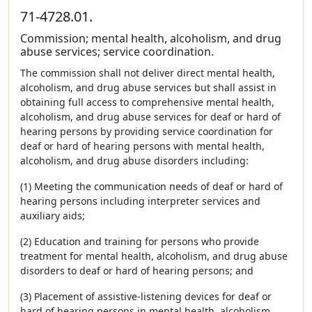
71-4728.01.
Commission; mental health, alcoholism, and drug
abuse services; service coordination.
The commission shall not deliver direct mental health,
alcoholism, and drug abuse services but shall assist in
obtaining full access to comprehensive mental health,
alcoholism, and drug abuse services for deaf or hard of
hearing persons by providing service coordination for
deaf or hard of hearing persons with mental health,
alcoholism, and drug abuse disorders including:
(1) Meeting the communication needs of deaf or hard of
hearing persons including interpreter services and
auxiliary aids;
(2) Education and training for persons who provide
treatment for mental health, alcoholism, and drug abuse
disorders to deaf or hard of hearing persons; and
(3) Placement of assistive-listening devices for deaf or
hard of hearing persons in mental health, alcoholism,