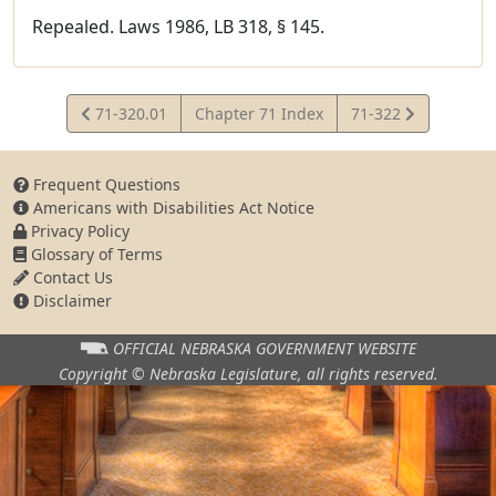
Repealed. Laws 1986, LB 318, § 145.
View
View
71-320.01
Chapter 71 Index
71-322
Statute
Statute
Frequent Questions
Americans with Disabilities Act Notice
Privacy Policy
Glossary of Terms
Contact Us
Disclaimer
OFFICIAL NEBRASKA
GOVERNMENT WEBSITE
Copyright © Nebraska Legislature,
all rights reserved.