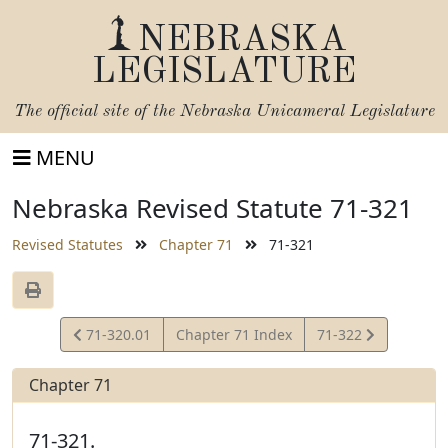
NEBRASKA
LEGISLATURE
The official site of the
Nebraska Unicameral Legislature
MENU
Nebraska Revised Statute 71-321
Revised Statutes
Chapter 71
71-321
View
View
71-320.01
Chapter 71 Index
71-322
Statute
Statute
Chapter 71
71-321.