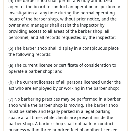
(5) The barber shop shall permit any duly authorized
agent of the board to conduct an operation inspection or
investigation at any time during the normal operating
hours of the barber shop, without prior notice, and the
owner and manager shall assist the inspector by
providing access to all areas of the barber shop, all
personnel, and all records requested by the inspector;
(6) The barber shop shall display in a conspicuous place
the following records:
(a) The current license or certificate of consideration to
operate a barber shop; and
(b) The current licenses of all persons licensed under the
act who are employed by or working in the barber shop;
(7) No barbering practices may be performed in a barber
shop while the barber shop is moving. The barber shop
must be safely and legally parked in a legal parking
space at all times while clients are present inside the
barber shop. A barber shop shall not park or conduct
business within three hundred feet of another licensed