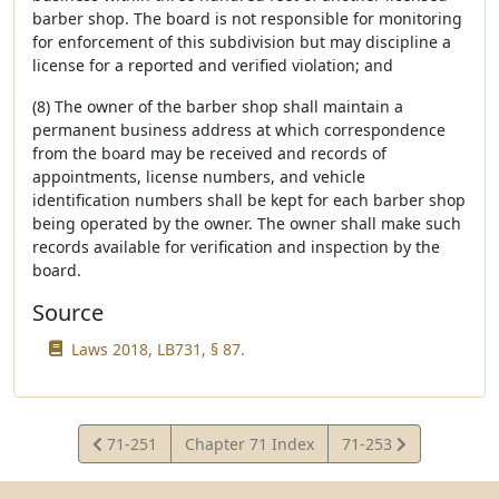
barber shop. The board is not responsible for monitoring
for enforcement of this subdivision but may discipline a
license for a reported and verified violation; and
(8) The owner of the barber shop shall maintain a
permanent business address at which correspondence
from the board may be received and records of
appointments, license numbers, and vehicle
identification numbers shall be kept for each barber shop
being operated by the owner. The owner shall make such
records available for verification and inspection by the
board.
Source
Laws 2018, LB731, § 87.
View
View
71-251
Chapter 71 Index
71-253
Statute
Statute