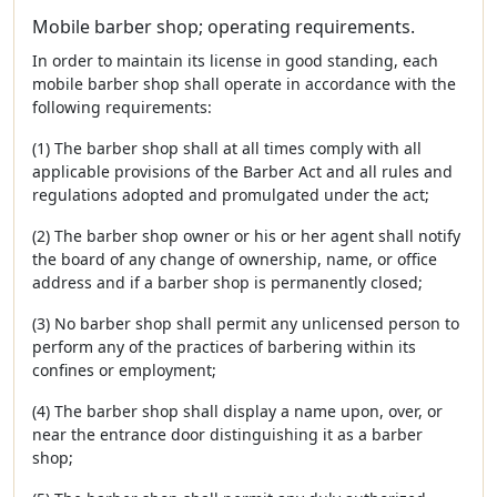
Mobile barber shop; operating requirements.
In order to maintain its license in good standing, each
mobile barber shop shall operate in accordance with the
following requirements:
(1) The barber shop shall at all times comply with all
applicable provisions of the Barber Act and all rules and
regulations adopted and promulgated under the act;
(2) The barber shop owner or his or her agent shall notify
the board of any change of ownership, name, or office
address and if a barber shop is permanently closed;
(3) No barber shop shall permit any unlicensed person to
perform any of the practices of barbering within its
confines or employment;
(4) The barber shop shall display a name upon, over, or
near the entrance door distinguishing it as a barber
shop;