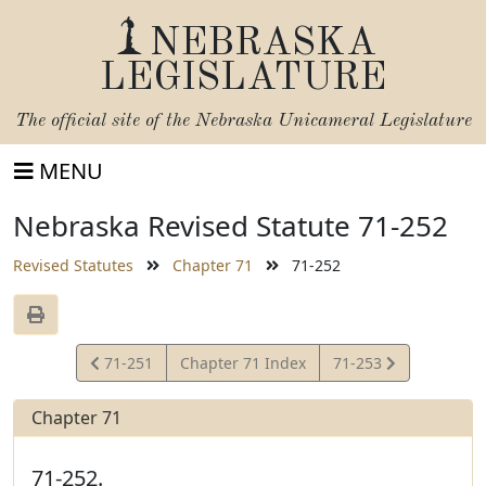
NEBRASKA
LEGISLATURE
The official site of the
Nebraska Unicameral Legislature
MENU
Nebraska Revised Statute 71-252
Revised Statutes
Chapter 71
71-252
View
View
71-251
Chapter 71 Index
71-253
Statute
Statute
Chapter 71
71-252.