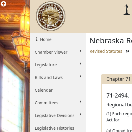
Nebraska Re
Home
Revised Statutes
Chamber Viewer
Legislature
Bills and Laws
Chapter 71
Calendar
71-2494.
Committees
Regional be
(1) Each reg
Legislative Divisions
Act for:
Legislative Histories
(a) Opioid t