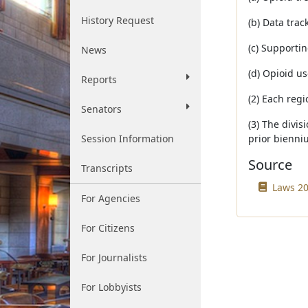
History Request
(b) Data trac
(c) Supportin
News
(d) Opioid u
Reports
(2) Each regi
Senators
(3) The divi
Session Information
prior bienni
Source
Transcripts
Laws 20
For Agencies
For Citizens
For Journalists
For Lobbyists