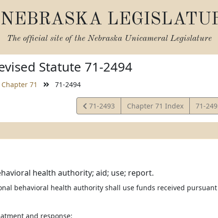
NEBRASKA LEGISLATU
The official site of the
Nebraska Unicameral Legislature
vised Statute 71-2494
Chapter 71
71-2494
View
View
71-2493
Chapter 71 Index
71-24
Statute
Statut
havioral health authority; aid; use; report.
ional behavioral health authority shall use funds received pursuan
reatment and response;