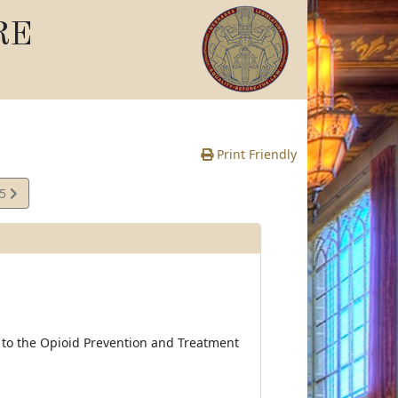
RE
Print Friendly
95
e
t to the Opioid Prevention and Treatment