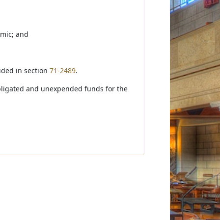
emic; and
vided in section
71-2489
.
nobligated and unexpended funds for the