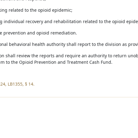
king related to the opioid epidemic;
g individual recovery and rehabilitation related to the opioid epid
se prevention and opioid remediation.
onal behavioral health authority shall report to the division as pro
sion shall review the reports and require an authority to return u
um to the Opioid Prevention and Treatment Cash Fund.
24, LB1355, § 14.