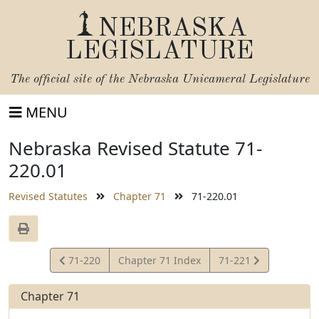
NEBRASKA
LEGISLATURE
The official site of the
Nebraska Unicameral Legislature
MENU
Nebraska Revised Statute 71-
220.01
Revised Statutes
Chapter 71
71-220.01
View
View
71-220
Chapter 71 Index
71-221
Statute
Statute
Chapter 71