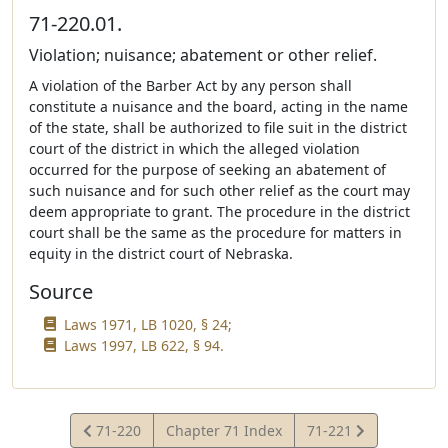
71-220.01.
Violation; nuisance; abatement or other relief.
A violation of the Barber Act by any person shall
constitute a nuisance and the board, acting in the name
of the state, shall be authorized to file suit in the district
court of the district in which the alleged violation
occurred for the purpose of seeking an abatement of
such nuisance and for such other relief as the court may
deem appropriate to grant. The procedure in the district
court shall be the same as the procedure for matters in
equity in the district court of Nebraska.
Source
Laws 1971, LB 1020, § 24;
Laws 1997, LB 622, § 94.
View
View
71-220
Chapter 71 Index
71-221