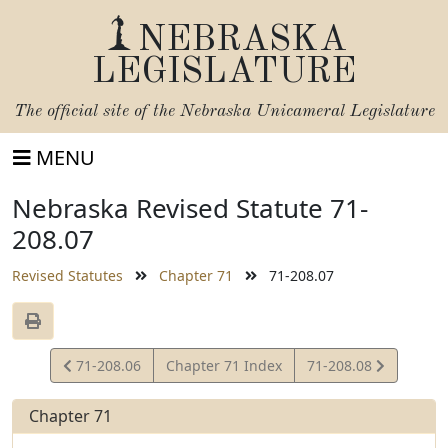
NEBRASKA
LEGISLATURE
The official site of the
Nebraska Unicameral Legislature
MENU
Nebraska Revised Statute 71-
208.07
Revised Statutes
Chapter 71
71-208.07
View
View
71-208.06
Chapter 71 Index
71-208.08
Statute
Statute
Chapter 71