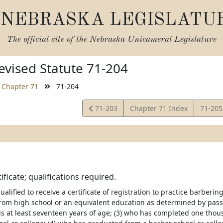
NEBRASKA LEGISLATU
The official site of the
Nebraska Unicameral Legislature
vised Statute 71-204
Chapter 71
71-204
View
View
71-203
Chapter 71 Index
71-20
Statute
Statut
ificate; qualifications required.
ualified to receive a certificate of registration to practice barber
rom high school or an equivalent education as determined by pas
o is at least seventeen years of age; (3) who has completed one tho