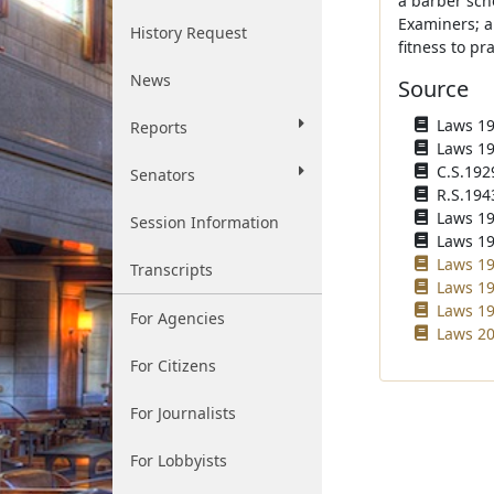
a barber sch
Examiners; a
History Request
fitness to pr
News
Source
Laws 192
Reports
Laws 192
C.S.192
Senators
R.S.194
Laws 196
Session Information
Laws 196
Laws 19
Transcripts
Laws 19
Laws 19
For Agencies
Laws 20
For Citizens
For Journalists
For Lobbyists