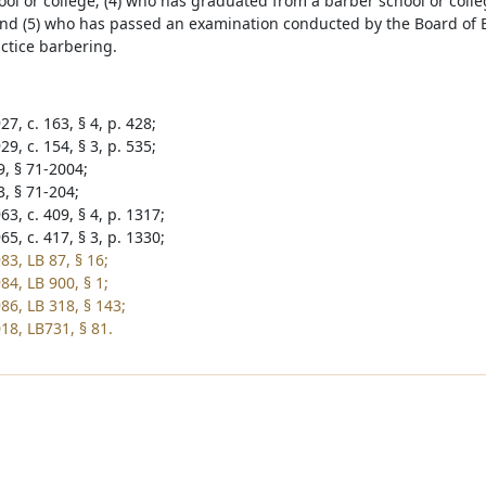
ool or college; (4) who has graduated from a barber school or coll
nd (5) who has passed an examination conducted by the Board of B
actice barbering.
7, c. 163, § 4, p. 428;
9, c. 154, § 3, p. 535;
9, § 71-2004;
3, § 71-204;
3, c. 409, § 4, p. 1317;
5, c. 417, § 3, p. 1330;
83, LB 87, § 16;
84, LB 900, § 1;
86, LB 318, § 143;
18, LB731, § 81.