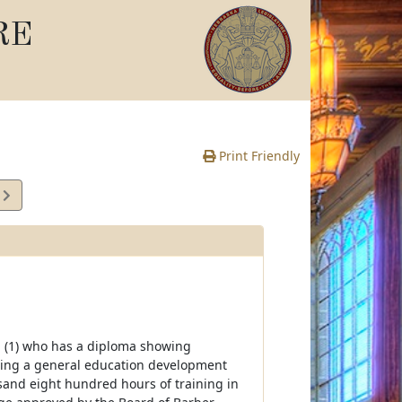
RE
Print Friendly
5
e
ing (1) who has a diploma showing
sing a general education development
usand eight hundred hours of training in