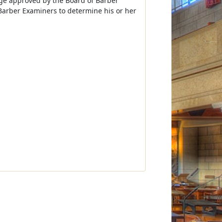
ege approved by the Board of Barber
arber Examiners to determine his or her