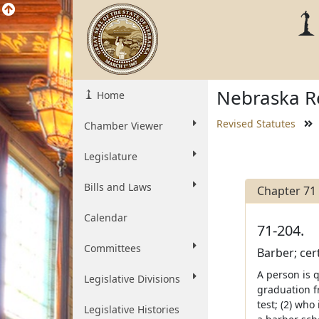
Nebraska Re
Home
Revised Statutes
Chamber Viewer
Legislature
Bills and Laws
Chapter 71
Calendar
71-204.
Committees
Barber; cert
A person is q
Legislative Divisions
graduation f
test; (2) wh
Legislative Histories