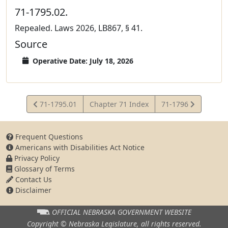
71-1795.02.
Repealed. Laws 2026, LB867, § 41.
Source
Operative Date: July 18, 2026
View
View
71-1795.01
Chapter 71 Index
71-1796
Statute
Statute
Frequent Questions
Americans with Disabilities Act Notice
Privacy Policy
Glossary of Terms
Contact Us
Disclaimer
OFFICIAL NEBRASKA
GOVERNMENT WEBSITE
Copyright © Nebraska Legislature,
all rights reserved.