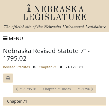
NEBRASKA
LEGISLATURE
The official site of the
Nebraska Unicameral Legislature
MENU
Nebraska Revised Statute 71-
1795.02
Revised Statutes
Chapter 71
71-1795.02
View
View
71-1795.01
Chapter 71 Index
71-1796
Statute
Statute
Chapter 71