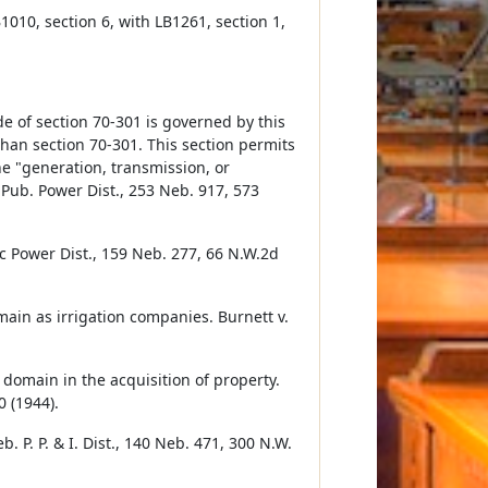
1010, section 6, with LB1261, section 1,
de of section 70-301 is governed by this
than section 70-301. This section permits
the "generation, transmission, or
a Pub. Power Dist., 253 Neb. 917, 573
 Power Dist., 159 Neb. 277, 66 N.W.2d
ain as irrigation companies. Burnett v.
 domain in the acquisition of property.
0 (1944).
. P. P. & I. Dist., 140 Neb. 471, 300 N.W.