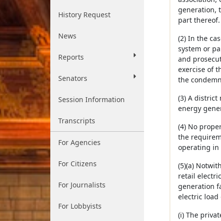
generation, t
History Request
part thereof
News
(2) In the ca
system or par
Reports
and prosecut
exercise of t
Senators
the condemna
(3) A distric
Session Information
energy genera
Transcripts
(4) No prope
the requirem
For Agencies
operating in
For Citizens
(5)(a) Notwi
retail electr
For Journalists
generation fa
electric loa
For Lobbyists
(i) The priva