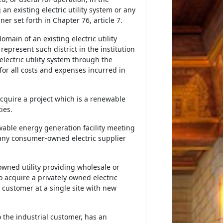
 an existing electric utility system or any
r set forth in Chapter 76, article 7.
main of an existing electric utility
represent such district in the institution
lectric utility system through the
for all costs and expenses incurred in
 acquire a project which is a renewable
ies.
wable energy generation facility meeting
any consumer-owned electric supplier
owned utility providing wholesale or
o acquire a privately owned electric
al customer at a single site with new
to the industrial customer, has an