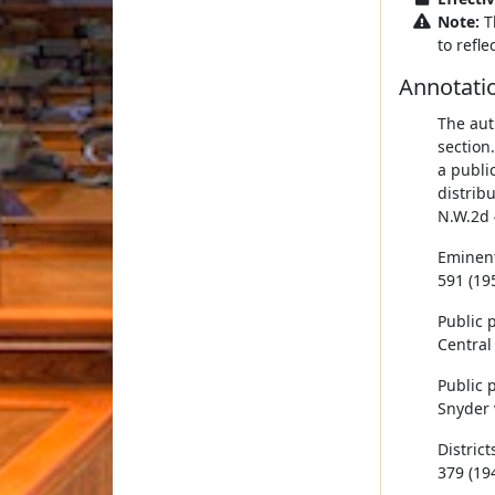
Note:
T
to refl
Annotati
The aut
section
a public
distrib
N.W.2d 
Eminent
591 (195
Public 
Central 
Public 
Snyder v
District
379 (194