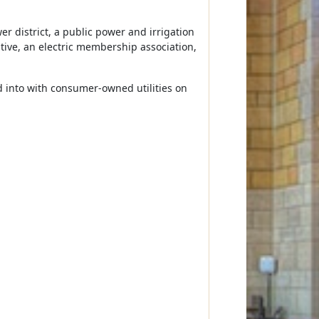
r district, a public power and irrigation
rative, an electric membership association,
ed into with consumer-owned utilities on