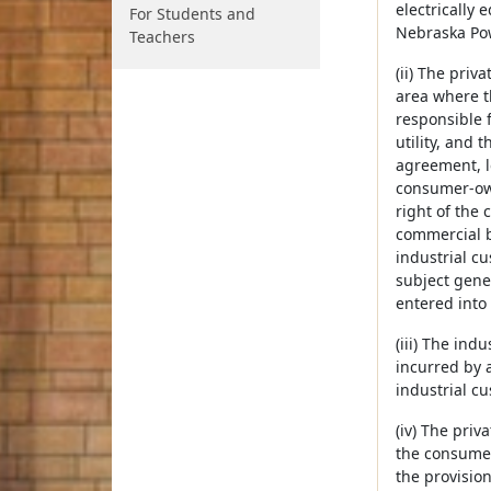
electrically 
For Students and
Nebraska Po
Teachers
(ii) The priv
area where t
responsible 
utility, and
agreement, le
consumer-owne
right of the
commercial be
industrial cu
subject gener
entered into
(iii) The ind
incurred by a
industrial cu
(iv) The priv
the consumer-
the provisio