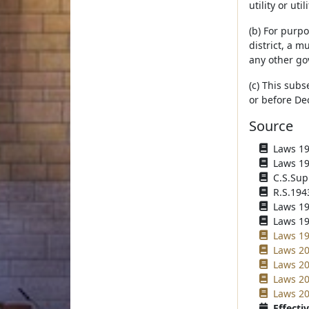
utility or utili
(b) For purp
district, a m
any other go
(c) This subs
or before De
Source
Laws 193
Laws 194
C.S.Sup
R.S.194
Laws 194
Laws 195
Laws 19
Laws 20
Laws 20
Laws 20
Laws 20
Effectiv