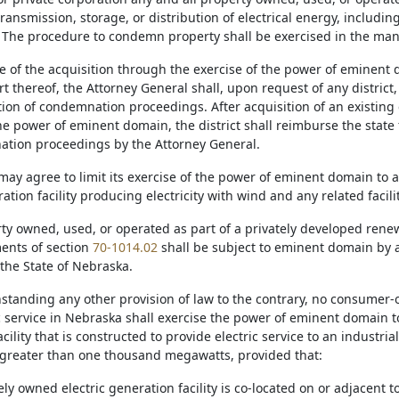
ransmission, storage, or distribution of electrical energy, including
. The procedure to condemn property shall be exercised in the manne
se of the acquisition through the exercise of the power of eminent do
t thereof, the Attorney General shall, upon request of any district, 
ion of condemnation proceedings. After acquisition of an existing e
he power of eminent domain, the district shall reimburse the state 
tion proceedings by the Attorney General.
t may agree to limit its exercise of the power of eminent domain to
tion facility producing electricity with wind and any related facilit
rty owned, used, or operated as part of a privately developed rene
ents of section
70-1014.02
shall be subject to eminent domain by 
 the State of Nebraska.
thstanding any other provision of law to the contrary, no consumer-
ic service in Nebraska shall exercise the power of eminent domain t
cility that is constructed to provide electric service to an industri
d greater than one thousand megawatts, provided that:
tely owned electric generation facility is co-located on or adjacent 