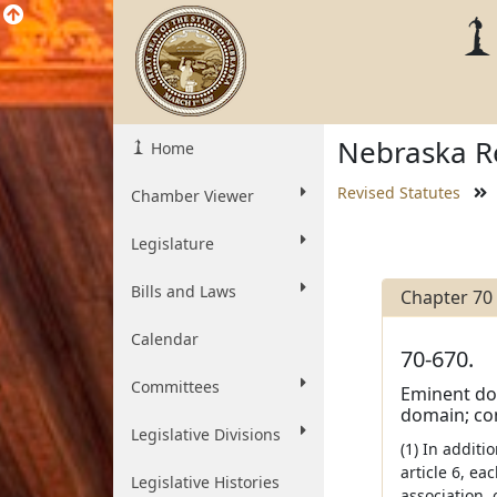
Nebraska Re
Home
Revised Statutes
Chamber Viewer
Legislature
Bills and Laws
Chapter 70
Calendar
70-670.
Committees
Eminent dom
domain; con
Legislative Divisions
(1) In addit
article 6, ea
Legislative Histories
association, 