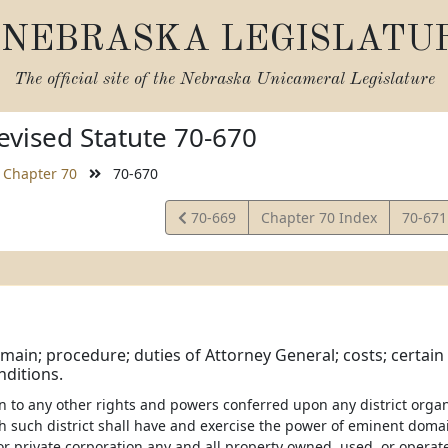
NEBRASKA LEGISLATU
The official site of the
Nebraska Unicameral Legislature
vised Statute 70-670
Chapter 70
70-670
View
View
70-669
Chapter 70 Index
70-67
Statute
Statut
ain; procedure; duties of Attorney General; costs; certain
ditions.
ion to any other rights and powers conferred upon any district orga
ch such district shall have and exercise the power of eminent doma
or private corporation any and all property owned, used, or operate