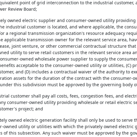
equivalent point of grid interconnection to the industrial customer,
wer Review Board;
ately owned electric supplier and consumer-owned utility providing r
he industrial customer is located, and where applicable, the con
for a regional transmission organization's resource adequacy req
 the applicable transmission owner for the relevant service area, 
ase, joint venture, or other commercial contractual structure that 
d utility to serve retail customers in the relevant service area a
 consumer-owned wholesale power supplier to supply the consumer-ow
nefits acceptable to the consumer-owned utility or utilities, (C) pro
stomer, and (D) includes a contractual waiver of the authority to 
ation assets for the duration of the contract with the consumer-owne
 under this subdivision must be approved by the governing body of 
ustrial customer shall pay all costs, fees, congestion fees, and elec
ny consumer-owned utility providing wholesale or retail electric se
stomer's project; and
ately owned electric generation facility shall only be used to serve
owned utility or utilities with which the privately owned electric 
ns of this subsection. Any such waiver must be approved by the 