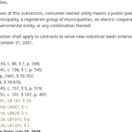
ties.
oses of this subsection, consumer-owned utility means a public powe
unicipality, a registered group of municipalities, an electric coope
vernmental entity, or any combination thereof.
ection shall apply to contracts to serve new industrial loads enter
cember 31, 2031.
3, c. 86, § 7, p. 349;
1, c. 138, § 1, p. 545;
p.,1941, § 70-707;
3, § 70-670;
5, c. 157, § 5, p. 519;
1, c. 101, § 107, p. 497;
81, LB 181, § 33;
09, LB561, § 1;
16, LB824, § 1;
26, LB1010, § 6;
26, LB1261, § 1.
e Date: July 18, 2026