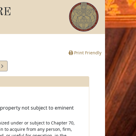
RE
Print Friendly
1
e
 property not subject to eminent
nized under or subject to Chapter 70,
in to acquire from any person, firm,
d, or useful for operation, in the