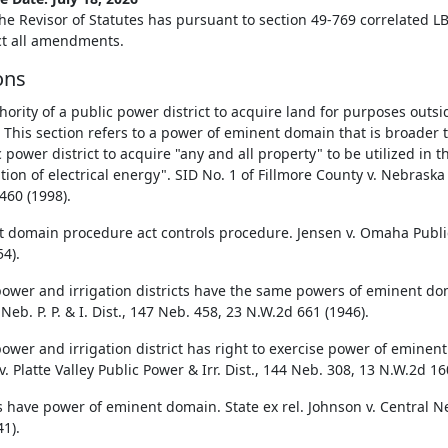
he Revisor of Statutes has pursuant to section 49-769 correlated LB
ect all amendments.
ons
hority of a public power district to acquire land for purposes outsi
. This section refers to a power of eminent domain that is broader 
 power district to acquire "any and all property" to be utilized in 
ution of electrical energy". SID No. 1 of Fillmore County v. Nebrask
460 (1998).
 domain procedure act controls procedure. Jensen v. Omaha Public
4).
power and irrigation districts have the same powers of eminent dom
Neb. P. P. & I. Dist., 147 Neb. 458, 23 N.W.2d 661 (1946).
power and irrigation district has right to exercise power of eminent
. Platte Valley Public Power & Irr. Dist., 144 Neb. 308, 13 N.W.2d 16
s have power of eminent domain. State ex rel. Johnson v. Central Neb
1).