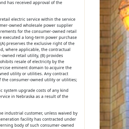
 and has received approval of the
etail electric service within the service
sumer-owned wholesale power supplier
uirements for the consumer-owned retail
have executed a long-term power purchase
(A) preserves the exclusive right of the
nd, where applicable, the contractual
ned retail utility, (B) provides
hibits resale of electricity by the
exercise eminent domain to acquire the
d utility or utilities. Any contract
the consumer-owned utility or utilities;
tric system upgrade costs of any kind
rvice in Nebraska as a result of the
 the industrial customer, unless waived by
generation facility has contracted under
governing body of such consumer-owned