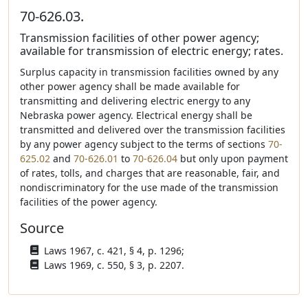
70-626.03.
Transmission facilities of other power agency;
available for transmission of electric energy; rates.
Surplus capacity in transmission facilities owned by any
other power agency shall be made available for
transmitting and delivering electric energy to any
Nebraska power agency. Electrical energy shall be
transmitted and delivered over the transmission facilities
by any power agency subject to the terms of sections
70-
625.02
and
70-626.01
to
70-626.04
but only upon payment
of rates, tolls, and charges that are reasonable, fair, and
nondiscriminatory for the use made of the transmission
facilities of the power agency.
Source
Laws 1967, c. 421, § 4, p. 1296;
Laws 1969, c. 550, § 3, p. 2207.