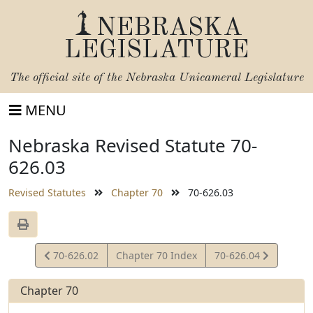
NEBRASKA
LEGISLATURE
The official site of the
Nebraska Unicameral Legislature
MENU
Nebraska Revised Statute 70-
626.03
Revised Statutes
Chapter 70
70-626.03
View
View
70-626.02
Chapter 70 Index
70-626.04
Statute
Statute
Chapter 70