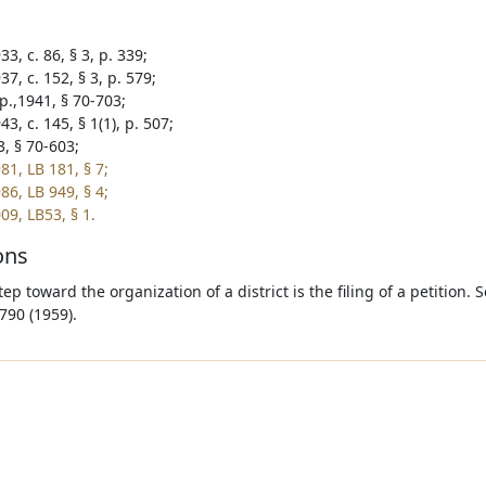
3, c. 86, § 3, p. 339;
7, c. 152, § 3, p. 579;
p.,1941, § 70-703;
3, c. 145, § 1(1), p. 507;
3, § 70-603;
81, LB 181, § 7;
86, LB 949, § 4;
09, LB53, § 1.
ons
step toward the organization of a district is the filing of a petition. 
790 (1959).