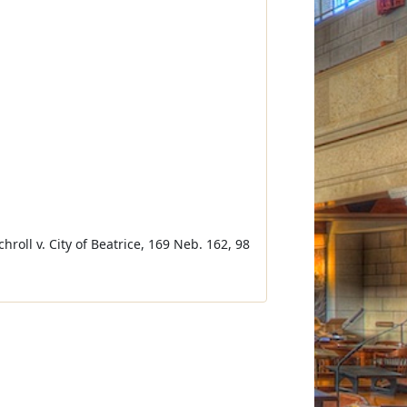
Schroll v. City of Beatrice, 169 Neb. 162, 98