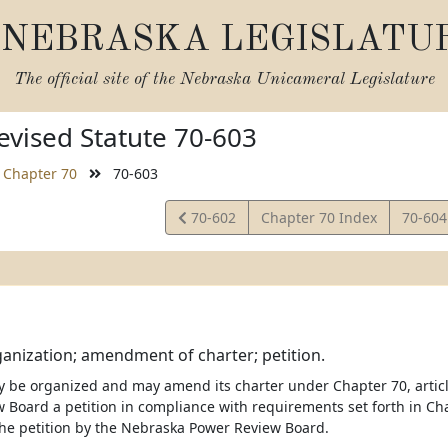
NEBRASKA LEGISLATU
The official site of the
Nebraska Unicameral Legislature
vised Statute 70-603
Chapter 70
70-603
View
View
70-602
Chapter 70 Index
70-60
Statute
Statut
rganization; amendment of charter; petition.
y be organized and may amend its charter under Chapter 70, article 
 Board a petition in compliance with requirements set forth in Chap
the petition by the Nebraska Power Review Board.