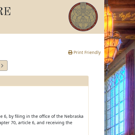
RE
Print Friendly
4
e
6, by filing in the office of the Nebraska
ter 70, article 6, and receiving the