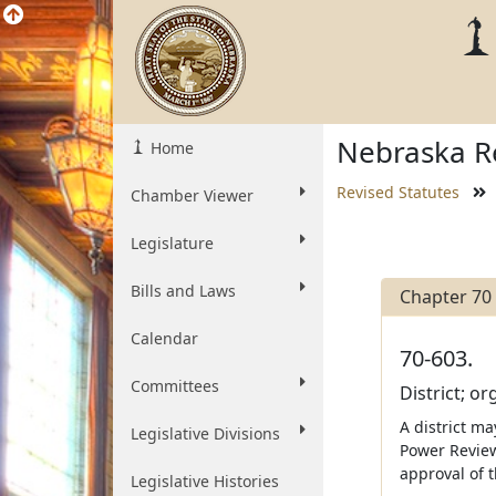
Nebraska Re
Home
Revised Statutes
Chamber Viewer
Legislature
Bills and Laws
Chapter 70
Calendar
70-603.
Committees
District; o
A district ma
Legislative Divisions
Power Review
approval of 
Legislative Histories