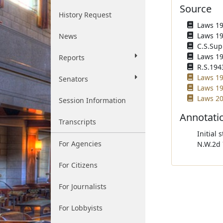
Source
History Request
Laws 193
Laws 193
News
C.S.Sup
Laws 194
Reports
R.S.194
Laws 19
Senators
Laws 19
Laws 20
Session Information
Annotati
Transcripts
Initial 
For Agencies
N.W.2d 
For Citizens
For Journalists
For Lobbyists