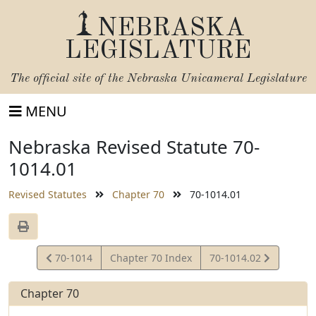
NEBRASKA
LEGISLATURE
The official site of the
Nebraska Unicameral Legislature
MENU
Nebraska Revised Statute 70-
1014.01
Revised Statutes
Chapter 70
70-1014.01
View
View
70-1014
Chapter 70 Index
70-1014.02
Statute
Statute
Chapter 70