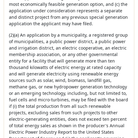
most economically feasible generation option, and (c) the
application under consideration represents a separate
and distinct project from any previous special generation
application the applicant may have filed.
(2)(a) An application by a municipality, a registered group
of municipalities, a public power district, a public power
and irrigation district, an electric cooperative, an electric
membership association, or any other governmental
entity for a facility that will generate more than ten
thousand kilowatts of electric energy at rated capacity
and will generate electricity using renewable energy
sources such as solar, wind, biomass, landfill gas,
methane gas, or new hydropower generation technology
or an emerging technology, including, but not limited to,
fuel cells and micro-turbines, may be filed with the board
if (i) the total production from all such renewable
projects, excluding sales from such projects to other
electric-generating entities, does not exceed ten percent
of total energy sales as shown in the producer's Annual
Electric Power Industry Report to the United States