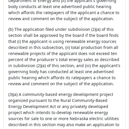
Department of Energy and (ii) the applicant's governing
body conducts at least one advertised public hearing
which affords the ratepayers of the applicant a chance to
review and comment on the subject of the application.
(b) The application filed under subdivision (2)(a) of this
section shall be approved by the board if the board finds
that (i) the applicant is using renewable energy sources
described in this subsection, (ii) total production from all
renewable projects of the applicant does not exceed ten
percent of the producer's total energy sales as described
in subdivision (2)(a) of this section, and (iii) the applicant's
governing body has conducted at least one advertised
public hearing which affords its ratepayers a chance to
review and comment on the subject of the application.
(3)(a) A community-based energy development project
organized pursuant to the Rural Community-Based
Energy Development Act or any privately developed
project which intends to develop renewable energy
sources for sale to one or more Nebraska electric utilities
described in this section may also make an application to