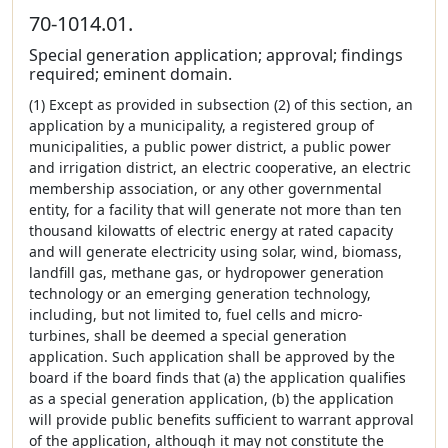
70-1014.01.
Special generation application; approval; findings
required; eminent domain.
(1) Except as provided in subsection (2) of this section, an
application by a municipality, a registered group of
municipalities, a public power district, a public power
and irrigation district, an electric cooperative, an electric
membership association, or any other governmental
entity, for a facility that will generate not more than ten
thousand kilowatts of electric energy at rated capacity
and will generate electricity using solar, wind, biomass,
landfill gas, methane gas, or hydropower generation
technology or an emerging generation technology,
including, but not limited to, fuel cells and micro-
turbines, shall be deemed a special generation
application. Such application shall be approved by the
board if the board finds that (a) the application qualifies
as a special generation application, (b) the application
will provide public benefits sufficient to warrant approval
of the application, although it may not constitute the