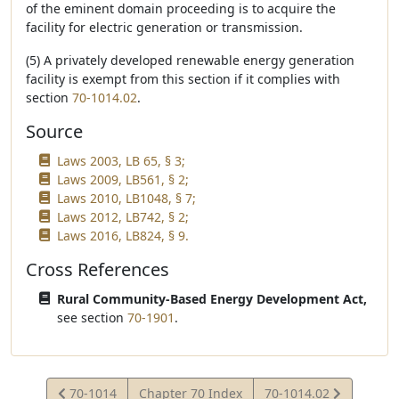
of the eminent domain proceeding is to acquire the
facility for electric generation or transmission.
(5) A privately developed renewable energy generation
facility is exempt from this section if it complies with
section
70-1014.02
.
Source
Laws 2003, LB 65, § 3;
Laws 2009, LB561, § 2;
Laws 2010, LB1048, § 7;
Laws 2012, LB742, § 2;
Laws 2016, LB824, § 9.
Cross References
Rural Community-Based Energy Development Act,
see section
70-1901
.
View
View
70-1014
Chapter 70 Index
70-1014.02