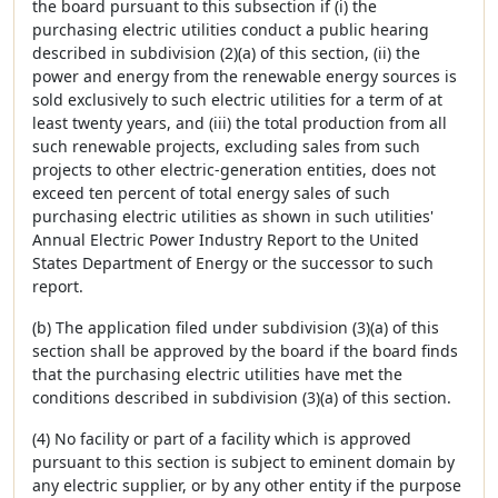
the board pursuant to this subsection if (i) the
purchasing electric utilities conduct a public hearing
described in subdivision (2)(a) of this section, (ii) the
power and energy from the renewable energy sources is
sold exclusively to such electric utilities for a term of at
least twenty years, and (iii) the total production from all
such renewable projects, excluding sales from such
projects to other electric-generation entities, does not
exceed ten percent of total energy sales of such
purchasing electric utilities as shown in such utilities'
Annual Electric Power Industry Report to the United
States Department of Energy or the successor to such
report.
(b) The application filed under subdivision (3)(a) of this
section shall be approved by the board if the board finds
that the purchasing electric utilities have met the
conditions described in subdivision (3)(a) of this section.
(4) No facility or part of a facility which is approved
pursuant to this section is subject to eminent domain by
any electric supplier, or by any other entity if the purpose