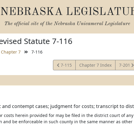
NEBRASKA LEGISLATU
The official site of the
Nebraska Unicameral Legislature
vised Statute 7-116
Chapter 7
7-116
View
View
7-115
Chapter 7 Index
7-201
Statute
Statute
and contempt cases; judgment for costs; transcript to distric
 costs herein provided for may be filed in the district court of any
n and be enforceable in such county in the same manner as othe