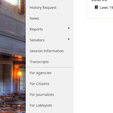
History Request
Laws 195
News
Reports
Senators
Session Information
Transcripts
For Agencies
For Citizens
For Journalists
For Lobbyists