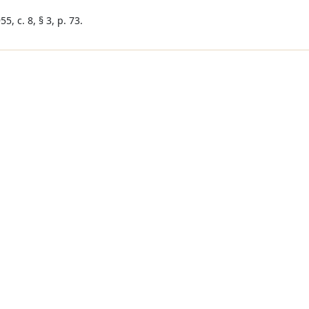
5, c. 8, § 3, p. 73.