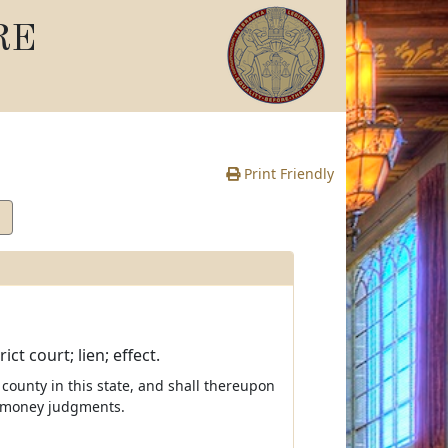
RE
Print Friendly
t court; lien; effect.
 county in this state, and shall thereupon
r money judgments.