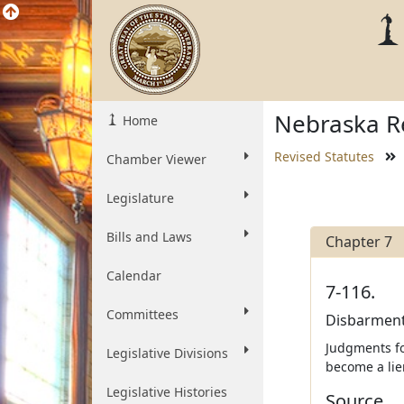
Nebraska Re
Home
Revised Statutes
Chamber Viewer
Legislature
Bills and Laws
Chapter 7
Calendar
7-116.
Committees
Disbarment 
Judgments for
Legislative Divisions
become a lie
Legislative Histories
Source