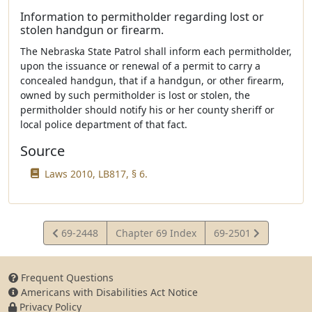
Information to permitholder regarding lost or
stolen handgun or firearm.
The Nebraska State Patrol shall inform each permitholder,
upon the issuance or renewal of a permit to carry a
concealed handgun, that if a handgun, or other firearm,
owned by such permitholder is lost or stolen, the
permitholder should notify his or her county sheriff or
local police department of that fact.
Source
Laws 2010, LB817, § 6.
View
View
69-2448
Chapter 69 Index
69-2501
Statute
Statute
Frequent Questions
Americans with Disabilities Act Notice
Privacy Policy