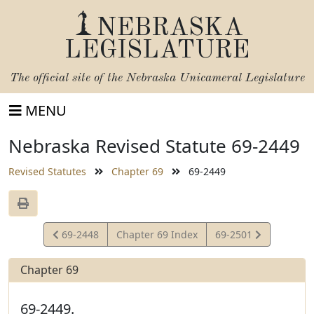
NEBRASKA
LEGISLATURE
The official site of the
Nebraska Unicameral Legislature
MENU
Nebraska Revised Statute 69-2449
Revised Statutes
Chapter 69
69-2449
View
View
69-2448
Chapter 69 Index
69-2501
Statute
Statute
Chapter 69
69-2449.