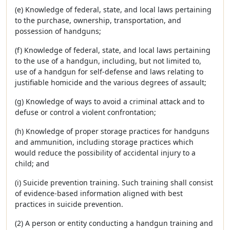
(e) Knowledge of federal, state, and local laws pertaining
to the purchase, ownership, transportation, and
possession of handguns;
(f) Knowledge of federal, state, and local laws pertaining
to the use of a handgun, including, but not limited to,
use of a handgun for self-defense and laws relating to
justifiable homicide and the various degrees of assault;
(g) Knowledge of ways to avoid a criminal attack and to
defuse or control a violent confrontation;
(h) Knowledge of proper storage practices for handguns
and ammunition, including storage practices which
would reduce the possibility of accidental injury to a
child; and
(i) Suicide prevention training. Such training shall consist
of evidence-based information aligned with best
practices in suicide prevention.
(2) A person or entity conducting a handgun training and