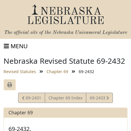
NEBRASKA
LEGISLATURE
The official site of the
Nebraska Unicameral Legislature
MENU
Nebraska Revised Statute 69-2432
Revised Statutes
Chapter 69
69-2432
View
View
69-2431
Chapter 69 Index
69-2433
Statute
Statute
Chapter 69
69-2432.