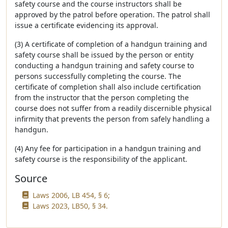
safety course and the course instructors shall be
approved by the patrol before operation. The patrol shall
issue a certificate evidencing its approval.
(3) A certificate of completion of a handgun training and
safety course shall be issued by the person or entity
conducting a handgun training and safety course to
persons successfully completing the course. The
certificate of completion shall also include certification
from the instructor that the person completing the
course does not suffer from a readily discernible physical
infirmity that prevents the person from safely handling a
handgun.
(4) Any fee for participation in a handgun training and
safety course is the responsibility of the applicant.
Source
Laws 2006, LB 454, § 6;
Laws 2023, LB50, § 34.