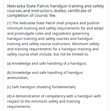
Nebraska State Patrol; handgun training and safety
courses and instructors; duties; certificate of
completion of course; fee.
(1) The Nebraska State Patrol shall prepare and publish
minimum training and safety requirements for and adopt
and promulgate rules and regulations governing
handgun training and safety courses and handgun
training and safety course instructors. Minimum safety
and training requirements for a handgun training and
safety course shall include, but not be limited to:
(a) Knowledge and safe handling of a handgun;
(b) Knowledge and safe handling of handgun
ammunition;
(c) Safe handgun shooting fundamentals;
(d) A demonstration of competency with a handgun with
respect to the minimum safety and training
requirements;