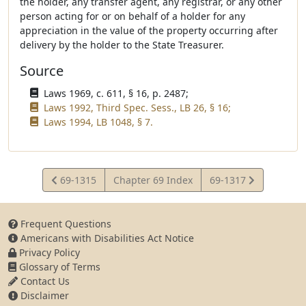
the holder, any transfer agent, any registrar, or any other
person acting for or on behalf of a holder for any
appreciation in the value of the property occurring after
delivery by the holder to the State Treasurer.
Source
Laws 1969, c. 611, § 16, p. 2487;
Laws 1992, Third Spec. Sess., LB 26, § 16;
Laws 1994, LB 1048, § 7.
View
View
69-1315
Chapter 69 Index
69-1317
Statute
Statute
Frequent Questions
Americans with Disabilities Act Notice
Privacy Policy
Glossary of Terms
Contact Us
Disclaimer