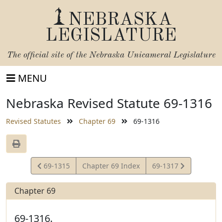
NEBRASKA
LEGISLATURE
The official site of the
Nebraska Unicameral Legislature
MENU
Nebraska Revised Statute 69-1316
Revised Statutes
Chapter 69
69-1316
View
View
69-1315
Chapter 69 Index
69-1317
Statute
Statute
Chapter 69
69-1316.