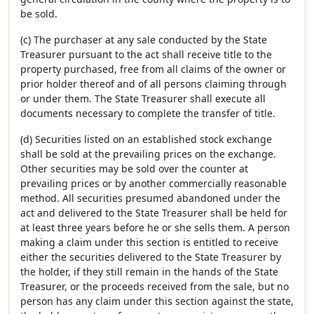
be sold.
(c) The purchaser at any sale conducted by the State
Treasurer pursuant to the act shall receive title to the
property purchased, free from all claims of the owner or
prior holder thereof and of all persons claiming through
or under them. The State Treasurer shall execute all
documents necessary to complete the transfer of title.
(d) Securities listed on an established stock exchange
shall be sold at the prevailing prices on the exchange.
Other securities may be sold over the counter at
prevailing prices or by another commercially reasonable
method. All securities presumed abandoned under the
act and delivered to the State Treasurer shall be held for
at least three years before he or she sells them. A person
making a claim under this section is entitled to receive
either the securities delivered to the State Treasurer by
the holder, if they still remain in the hands of the State
Treasurer, or the proceeds received from the sale, but no
person has any claim under this section against the state,