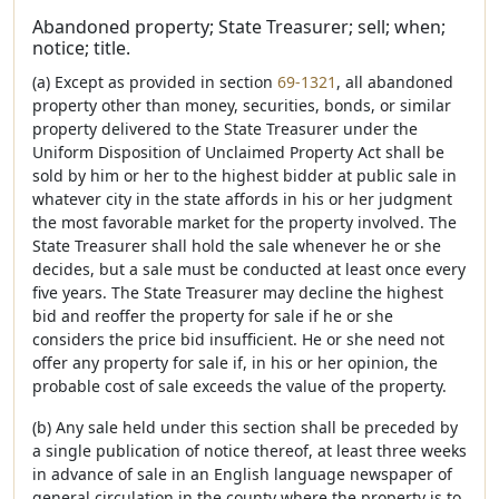
Abandoned property; State Treasurer; sell; when;
notice; title.
(a) Except as provided in section
69-1321
, all abandoned
property other than money, securities, bonds, or similar
property delivered to the State Treasurer under the
Uniform Disposition of Unclaimed Property Act shall be
sold by him or her to the highest bidder at public sale in
whatever city in the state affords in his or her judgment
the most favorable market for the property involved. The
State Treasurer shall hold the sale whenever he or she
decides, but a sale must be conducted at least once every
five years. The State Treasurer may decline the highest
bid and reoffer the property for sale if he or she
considers the price bid insufficient. He or she need not
offer any property for sale if, in his or her opinion, the
probable cost of sale exceeds the value of the property.
(b) Any sale held under this section shall be preceded by
a single publication of notice thereof, at least three weeks
in advance of sale in an English language newspaper of
general circulation in the county where the property is to