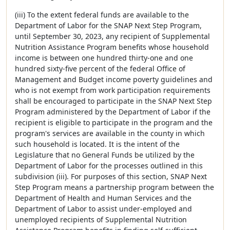
(iii) To the extent federal funds are available to the
Department of Labor for the SNAP Next Step Program,
until September 30, 2023, any recipient of Supplemental
Nutrition Assistance Program benefits whose household
income is between one hundred thirty-one and one
hundred sixty-five percent of the federal Office of
Management and Budget income poverty guidelines and
who is not exempt from work participation requirements
shall be encouraged to participate in the SNAP Next Step
Program administered by the Department of Labor if the
recipient is eligible to participate in the program and the
program's services are available in the county in which
such household is located. It is the intent of the
Legislature that no General Funds be utilized by the
Department of Labor for the processes outlined in this
subdivision (iii). For purposes of this section, SNAP Next
Step Program means a partnership program between the
Department of Health and Human Services and the
Department of Labor to assist under-employed and
unemployed recipients of Supplemental Nutrition