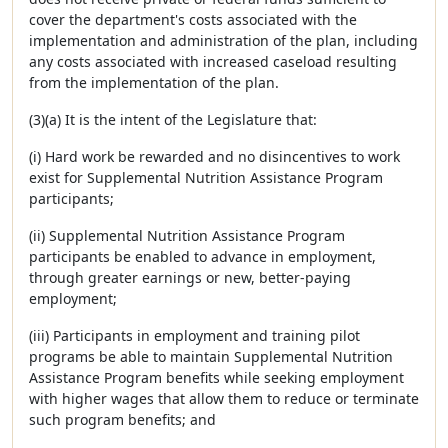
cover the department's costs associated with the
implementation and administration of the plan, including
any costs associated with increased caseload resulting
from the implementation of the plan.
(3)(a) It is the intent of the Legislature that:
(i) Hard work be rewarded and no disincentives to work
exist for Supplemental Nutrition Assistance Program
participants;
(ii) Supplemental Nutrition Assistance Program
participants be enabled to advance in employment,
through greater earnings or new, better-paying
employment;
(iii) Participants in employment and training pilot
programs be able to maintain Supplemental Nutrition
Assistance Program benefits while seeking employment
with higher wages that allow them to reduce or terminate
such program benefits; and