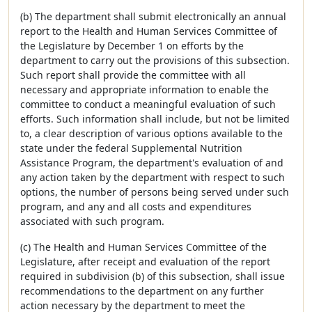
(b) The department shall submit electronically an annual
report to the Health and Human Services Committee of
the Legislature by December 1 on efforts by the
department to carry out the provisions of this subsection.
Such report shall provide the committee with all
necessary and appropriate information to enable the
committee to conduct a meaningful evaluation of such
efforts. Such information shall include, but not be limited
to, a clear description of various options available to the
state under the federal Supplemental Nutrition
Assistance Program, the department's evaluation of and
any action taken by the department with respect to such
options, the number of persons being served under such
program, and any and all costs and expenditures
associated with such program.
(c) The Health and Human Services Committee of the
Legislature, after receipt and evaluation of the report
required in subdivision (b) of this subsection, shall issue
recommendations to the department on any further
action necessary by the department to meet the