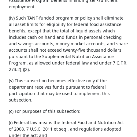
Assistance Program benefits in finding self-sufficient
employment.
(iv) Such TANF-funded program or policy shall eliminate
all asset limits for eligibility for federal food assistance
benefits, except that the total of liquid assets which
includes cash on hand and funds in personal checking
and savings accounts, money market accounts, and share
accounts shall not exceed twenty-five thousand dollars
pursuant to the Supplemental Nutrition Assistance
Program, as allowed under federal law and under 7 C.F.R.
273.2(j)(2).
(v) This subsection becomes effective only if the
department receives funds pursuant to federal
participation that may be used to implement this
subsection.
(c) For purposes of this subsection:
(i) Federal law means the federal Food and Nutrition Act
of 2008, 7 U.S.C. 2011 et seq., and regulations adopted
under the act; and