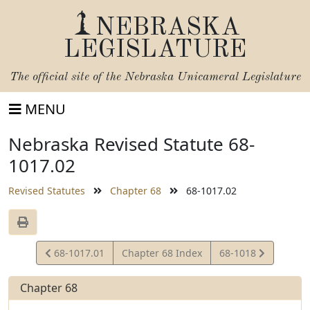
NEBRASKA
LEGISLATURE
The official site of the
Nebraska Unicameral Legislature
MENU
Nebraska Revised Statute 68-
1017.02
Revised Statutes
Chapter 68
68-1017.02
View
View
68-1017.01
Chapter 68 Index
68-1018
Statute
Statute
Chapter 68