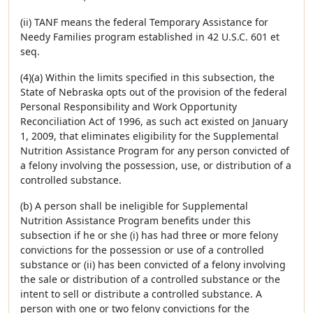
(ii) TANF means the federal Temporary Assistance for
Needy Families program established in 42 U.S.C. 601 et
seq.
(4)(a) Within the limits specified in this subsection, the
State of Nebraska opts out of the provision of the federal
Personal Responsibility and Work Opportunity
Reconciliation Act of 1996, as such act existed on January
1, 2009, that eliminates eligibility for the Supplemental
Nutrition Assistance Program for any person convicted of
a felony involving the possession, use, or distribution of a
controlled substance.
(b) A person shall be ineligible for Supplemental
Nutrition Assistance Program benefits under this
subsection if he or she (i) has had three or more felony
convictions for the possession or use of a controlled
substance or (ii) has been convicted of a felony involving
the sale or distribution of a controlled substance or the
intent to sell or distribute a controlled substance. A
person with one or two felony convictions for the