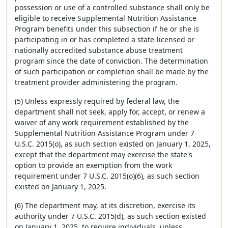
possession or use of a controlled substance shall only be
eligible to receive Supplemental Nutrition Assistance
Program benefits under this subsection if he or she is
participating in or has completed a state-licensed or
nationally accredited substance abuse treatment
program since the date of conviction. The determination
of such participation or completion shall be made by the
treatment provider administering the program.
(5) Unless expressly required by federal law, the
department shall not seek, apply for, accept, or renew a
waiver of any work requirement established by the
Supplemental Nutrition Assistance Program under 7
U.S.C. 2015(o), as such section existed on January 1, 2025,
except that the department may exercise the state's
option to provide an exemption from the work
requirement under 7 U.S.C. 2015(o)(6), as such section
existed on January 1, 2025.
(6) The department may, at its discretion, exercise its
authority under 7 U.S.C. 2015(d), as such section existed
on January 1, 2025, to require individuals, unless