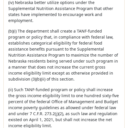
(iv) Nebraska better utilize options under the
Supplemental Nutrition Assistance Program that other
states have implemented to encourage work and
employment.
(b)(i) The department shall create a TANF-funded
program or policy that, in compliance with federal law,
establishes categorical eligibility for federal food
assistance benefits pursuant to the Supplemental
Nutrition Assistance Program to maximize the number of
Nebraska residents being served under such program in
a manner that does not increase the current gross
income eligibility limit except as otherwise provided in
subdivision (3)(b)(ii) of this section.
(ii) Such TANF-funded program or policy shall increase
the gross income eligibility limit to one hundred sixty-five
percent of the federal Office of Management and Budget
income poverty guidelines as allowed under federal law
and under 7 C.F.R. 273.2(j)(2), as such law and regulation
existed on April 1, 2021, but shall not increase the net
income eligibility limit.