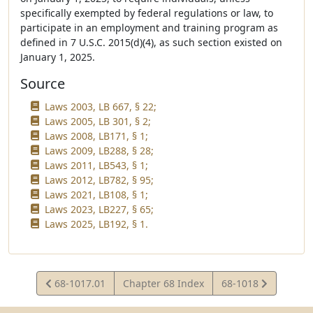
specifically exempted by federal regulations or law, to
participate in an employment and training program as
defined in 7 U.S.C. 2015(d)(4), as such section existed on
January 1, 2025.
Source
Laws 2003, LB 667, § 22;
Laws 2005, LB 301, § 2;
Laws 2008, LB171, § 1;
Laws 2009, LB288, § 28;
Laws 2011, LB543, § 1;
Laws 2012, LB782, § 95;
Laws 2021, LB108, § 1;
Laws 2023, LB227, § 65;
Laws 2025, LB192, § 1.
View
View
68-1017.01
Chapter 68 Index
68-1018
Statute
Statute