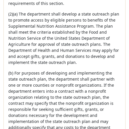
requirements of this section.
(2)(a) The department shall develop a state outreach plan
to promote access by eligible persons to benefits of the
Supplemental Nutrition Assistance Program. The plan
shall meet the criteria established by the Food and
Nutrition Service of the United States Department of
Agriculture for approval of state outreach plans. The
Department of Health and Human Services may apply for
and accept gifts, grants, and donations to develop and
implement the state outreach plan.
(b) For purposes of developing and implementing the
state outreach plan, the department shall partner with
one or more counties or nonprofit organizations. If the
department enters into a contract with a nonprofit
organization relating to the state outreach plan, the
contract may specify that the nonprofit organization is
responsible for seeking sufficient gifts, grants, or
donations necessary for the development and
implementation of the state outreach plan and may
additionally specify that any costs to the department