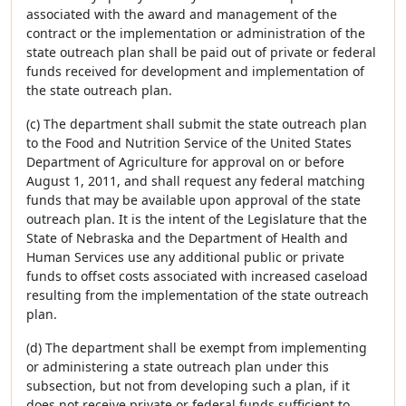
associated with the award and management of the
contract or the implementation or administration of the
state outreach plan shall be paid out of private or federal
funds received for development and implementation of
the state outreach plan.
(c) The department shall submit the state outreach plan
to the Food and Nutrition Service of the United States
Department of Agriculture for approval on or before
August 1, 2011, and shall request any federal matching
funds that may be available upon approval of the state
outreach plan. It is the intent of the Legislature that the
State of Nebraska and the Department of Health and
Human Services use any additional public or private
funds to offset costs associated with increased caseload
resulting from the implementation of the state outreach
plan.
(d) The department shall be exempt from implementing
or administering a state outreach plan under this
subsection, but not from developing such a plan, if it
does not receive private or federal funds sufficient to