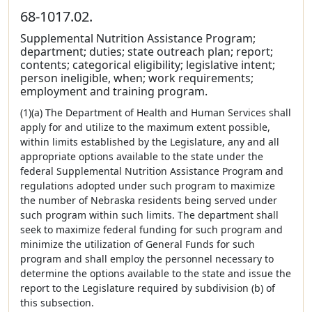
68-1017.02.
Supplemental Nutrition Assistance Program;
department; duties; state outreach plan; report;
contents; categorical eligibility; legislative intent;
person ineligible, when; work requirements;
employment and training program.
(1)(a) The Department of Health and Human Services shall
apply for and utilize to the maximum extent possible,
within limits established by the Legislature, any and all
appropriate options available to the state under the
federal Supplemental Nutrition Assistance Program and
regulations adopted under such program to maximize
the number of Nebraska residents being served under
such program within such limits. The department shall
seek to maximize federal funding for such program and
minimize the utilization of General Funds for such
program and shall employ the personnel necessary to
determine the options available to the state and issue the
report to the Legislature required by subdivision (b) of
this subsection.