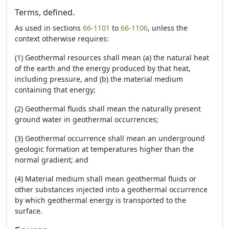
Terms, defined.
As used in sections
66-1101
to
66-1106
, unless the
context otherwise requires:
(1) Geothermal resources shall mean (a) the natural heat
of the earth and the energy produced by that heat,
including pressure, and (b) the material medium
containing that energy;
(2) Geothermal fluids shall mean the naturally present
ground water in geothermal occurrences;
(3) Geothermal occurrence shall mean an underground
geologic formation at temperatures higher than the
normal gradient; and
(4) Material medium shall mean geothermal fluids or
other substances injected into a geothermal occurrence
by which geothermal energy is transported to the
surface.