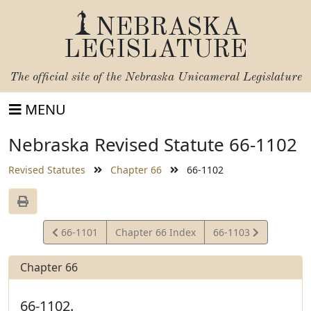
NEBRASKA
LEGISLATURE
The official site of the
Nebraska Unicameral Legislature
MENU
Nebraska Revised Statute 66-1102
Revised Statutes
Chapter 66
66-1102
View
View
66-1101
Chapter 66 Index
66-1103
Statute
Statute
Chapter 66
66-1102.