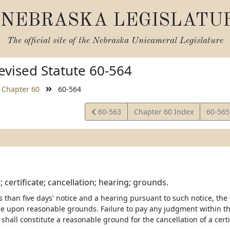
NEBRASKA LEGISLATU
The official site of the
Nebraska Unicameral Legislature
vised Statute 60-564
Chapter 60
60-564
View
View
60-563
Chapter 60 Index
60-56
Statute
Statut
; certificate; cancellation; hearing; grounds.
 than five days' notice and a hearing pursuant to such notice, the
ce upon reasonable grounds. Failure to pay any judgment within th
shall constitute a reasonable ground for the cancellation of a certif