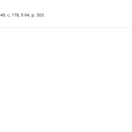
9, c. 178, § 64, p. 503.