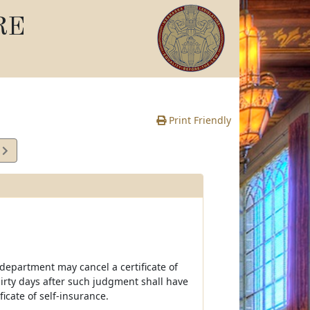
RE
Print Friendly
5
e
 department may cancel a certificate of
irty days after such judgment shall have
icate of self-insurance.