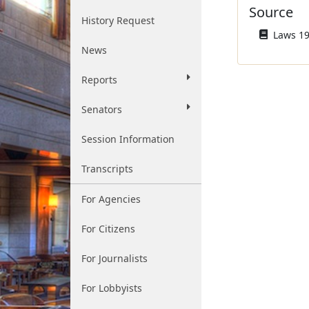
Source
History Request
Laws 194
News
Reports
Senators
Session Information
Transcripts
For Agencies
For Citizens
For Journalists
For Lobbyists