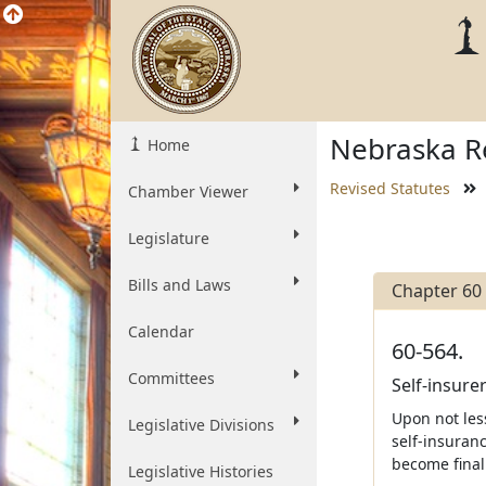
Nebraska Re
Home
Revised Statutes
Chamber Viewer
Legislature
Bills and Laws
Chapter 60
Calendar
60-564.
Committees
Self-insurer
Upon not less
Legislative Divisions
self-insuran
become final 
Legislative Histories