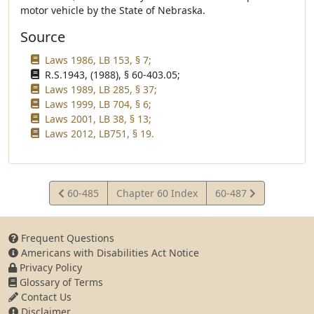
motor vehicle by the State of Nebraska.
Source
Laws 1986, LB 153, § 7;
R.S.1943, (1988), § 60-403.05;
Laws 1989, LB 285, § 37;
Laws 1999, LB 704, § 6;
Laws 2001, LB 38, § 13;
Laws 2012, LB751, § 19.
View
View
60-485
Chapter 60 Index
60-487
Statute
Statute
Frequent Questions
Americans with Disabilities Act Notice
Privacy Policy
Glossary of Terms
Contact Us
Disclaimer