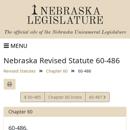
NEBRASKA
LEGISLATURE
The official site of the
Nebraska Unicameral Legislature
MENU
Nebraska Revised Statute 60-486
Revised Statutes
Chapter 60
60-486
View
View
60-485
Chapter 60 Index
60-487
Statute
Statute
Chapter 60
60-486.