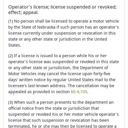
Operator's license; license suspended or revoked;
effect; appeal.
(1) No person shall be licensed to operate a motor vehicle
by the State of Nebraska if such person has an operator's
license currently under suspension or revocation in this
state or any other state or jurisdiction in the United
States.
(2) If a license is issued to a person while his or her
operator's license was suspended or revoked in this state
or any other state or jurisdiction, the Department of
Motor Vehicles may cancel the license upon forty-five
days' written notice by regular United States mail to the
licensee's last-known address. The cancellation may be
appealed as provided in section
60-4,105
.
(3) When such a person presents to the department an
official notice from the state or jurisdiction that
suspended or revoked his or her motor vehicle operator's
license that such suspension or revocation has been
terminated, he or she may then be licensed to operate a