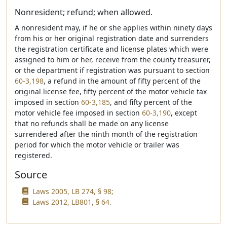
Nonresident; refund; when allowed.
A nonresident may, if he or she applies within ninety days
from his or her original registration date and surrenders
the registration certificate and license plates which were
assigned to him or her, receive from the county treasurer,
or the department if registration was pursuant to section
60-3,198
, a refund in the amount of fifty percent of the
original license fee, fifty percent of the motor vehicle tax
imposed in section
60-3,185
, and fifty percent of the
motor vehicle fee imposed in section
60-3,190
, except
that no refunds shall be made on any license
surrendered after the ninth month of the registration
period for which the motor vehicle or trailer was
registered.
Source
Laws 2005, LB 274, § 98;
Laws 2012, LB801, § 64.