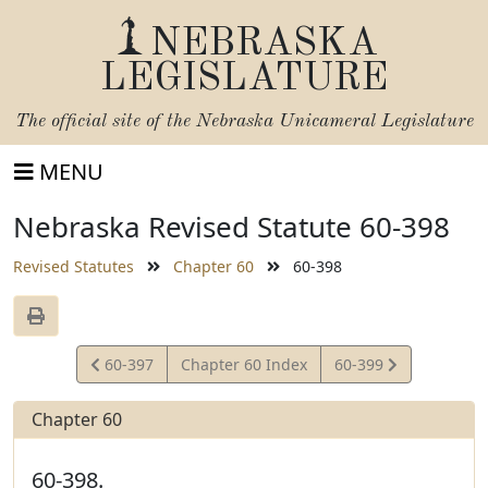
NEBRASKA
LEGISLATURE
The official site of the
Nebraska Unicameral Legislature
MENU
Nebraska Revised Statute 60-398
Revised Statutes
Chapter 60
60-398
View
View
60-397
Chapter 60 Index
60-399
Statute
Statute
Chapter 60
60-398.