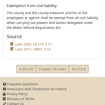
Exemption from civil liability.
The county and the county treasurer and his or her
employees or agents shall be exempt from all civil liability
when carrying out powers and duties delegated under
the Motor Vehicle Registration Act.
Source
Laws 2005, LB 274, § 71;
Laws 2012, LB801, § 53.
View
View
60-370
Chapter 60 Index
60-372
Statute
Statute
Frequent Questions
Americans with Disabilities Act Notice
Privacy Policy
Glossary of Terms
Contact Us