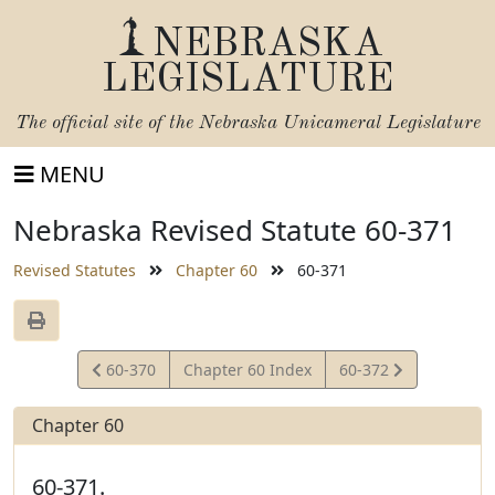
NEBRASKA
LEGISLATURE
The official site of the
Nebraska Unicameral Legislature
MENU
Nebraska Revised Statute 60-371
Revised Statutes
Chapter 60
60-371
View
View
60-370
Chapter 60 Index
60-372
Statute
Statute
Chapter 60
60-371.