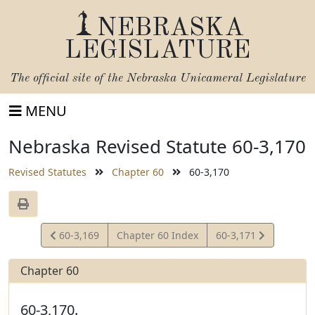
NEBRASKA
LEGISLATURE
The official site of the
Nebraska Unicameral Legislature
MENU
Nebraska Revised Statute 60-3,170
Revised Statutes
Chapter 60
60-3,170
View
View
60-3,169
Chapter 60 Index
60-3,171
Statute
Statute
Chapter 60
60-3,170.