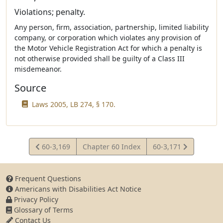
Violations; penalty.
Any person, firm, association, partnership, limited liability
company, or corporation which violates any provision of
the Motor Vehicle Registration Act for which a penalty is
not otherwise provided shall be guilty of a Class III
misdemeanor.
Source
Laws 2005, LB 274, § 170.
View
View
60-3,169
Chapter 60 Index
60-3,171
Statute
Statute
Frequent Questions
Americans with Disabilities Act Notice
Privacy Policy
Glossary of Terms
Contact Us