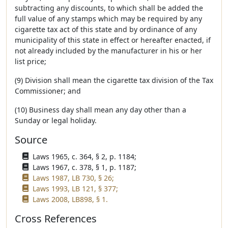
subtracting any discounts, to which shall be added the
full value of any stamps which may be required by any
cigarette tax act of this state and by ordinance of any
municipality of this state in effect or hereafter enacted, if
not already included by the manufacturer in his or her
list price;
(9) Division shall mean the cigarette tax division of the Tax
Commissioner; and
(10) Business day shall mean any day other than a
Sunday or legal holiday.
Source
Laws 1965, c. 364, § 2, p. 1184;
Laws 1967, c. 378, § 1, p. 1187;
Laws 1987, LB 730, § 26;
Laws 1993, LB 121, § 377;
Laws 2008, LB898, § 1.
Cross References