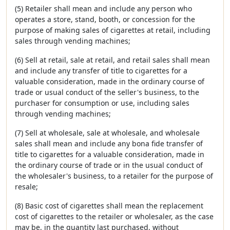
(5) Retailer shall mean and include any person who
operates a store, stand, booth, or concession for the
purpose of making sales of cigarettes at retail, including
sales through vending machines;
(6) Sell at retail, sale at retail, and retail sales shall mean
and include any transfer of title to cigarettes for a
valuable consideration, made in the ordinary course of
trade or usual conduct of the seller's business, to the
purchaser for consumption or use, including sales
through vending machines;
(7) Sell at wholesale, sale at wholesale, and wholesale
sales shall mean and include any bona fide transfer of
title to cigarettes for a valuable consideration, made in
the ordinary course of trade or in the usual conduct of
the wholesaler's business, to a retailer for the purpose of
resale;
(8) Basic cost of cigarettes shall mean the replacement
cost of cigarettes to the retailer or wholesaler, as the case
may be, in the quantity last purchased, without