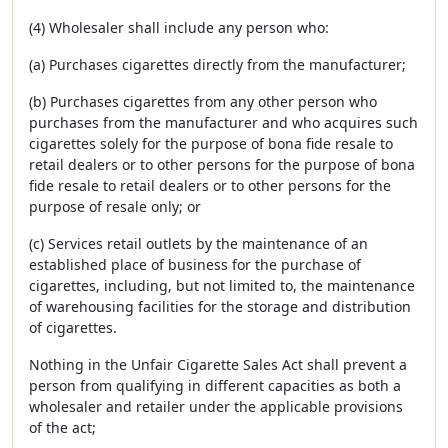
(4) Wholesaler shall include any person who:
(a) Purchases cigarettes directly from the manufacturer;
(b) Purchases cigarettes from any other person who
purchases from the manufacturer and who acquires such
cigarettes solely for the purpose of bona fide resale to
retail dealers or to other persons for the purpose of bona
fide resale to retail dealers or to other persons for the
purpose of resale only; or
(c) Services retail outlets by the maintenance of an
established place of business for the purchase of
cigarettes, including, but not limited to, the maintenance
of warehousing facilities for the storage and distribution
of cigarettes.
Nothing in the Unfair Cigarette Sales Act shall prevent a
person from qualifying in different capacities as both a
wholesaler and retailer under the applicable provisions
of the act;