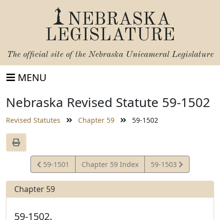
NEBRASKA
LEGISLATURE
The official site of the
Nebraska Unicameral Legislature
MENU
Nebraska Revised Statute 59-1502
Revised Statutes
Chapter 59
59-1502
View
View
59-1501
Chapter 59 Index
59-1503
Statute
Statute
Chapter 59
59-1502.