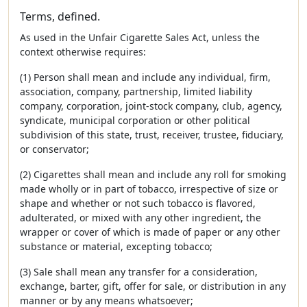
Terms, defined.
As used in the Unfair Cigarette Sales Act, unless the
context otherwise requires:
(1) Person shall mean and include any individual, firm,
association, company, partnership, limited liability
company, corporation, joint-stock company, club, agency,
syndicate, municipal corporation or other political
subdivision of this state, trust, receiver, trustee, fiduciary,
or conservator;
(2) Cigarettes shall mean and include any roll for smoking
made wholly or in part of tobacco, irrespective of size or
shape and whether or not such tobacco is flavored,
adulterated, or mixed with any other ingredient, the
wrapper or cover of which is made of paper or any other
substance or material, excepting tobacco;
(3) Sale shall mean any transfer for a consideration,
exchange, barter, gift, offer for sale, or distribution in any
manner or by any means whatsoever;