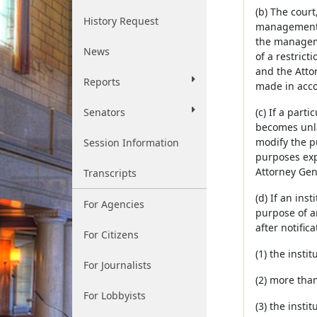
(b) The court
History Request
management or
the manageme
News
of a restrict
and the Atto
Reports
made in acco
Senators
(c) If a part
becomes unlaw
modify the pu
Session Information
purposes expr
Attorney Gen
Transcripts
(d) If an ins
For Agencies
purpose of an
after notific
For Citizens
(1) the insti
For Journalists
(2) more tha
For Lobbyists
(3) the insti