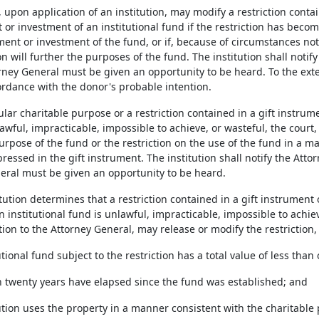
, upon application of an institution, may modify a restriction conta
 investment of an institutional fund if the restriction has become 
nt or investment of the fund, or if, because of circumstances not 
ion will further the purposes of the fund. The institution shall notif
rney General must be given an opportunity to be heard. To the exte
rdance with the donor's probable intention.
icular charitable purpose or a restriction contained in a gift instrum
ful, impracticable, impossible to achieve, or wasteful, the court,
rpose of the fund or the restriction on the use of the fund in a m
essed in the gift instrument. The institution shall notify the Atto
eral must be given an opportunity to be heard.
titution determines that a restriction contained in a gift instrume
 institutional fund is unlawful, impracticable, impossible to achieve
ation to the Attorney General, may release or modify the restriction, 
tutional fund subject to the restriction has a total value of less th
n twenty years have elapsed since the fund was established; and
tution uses the property in a manner consistent with the charitable