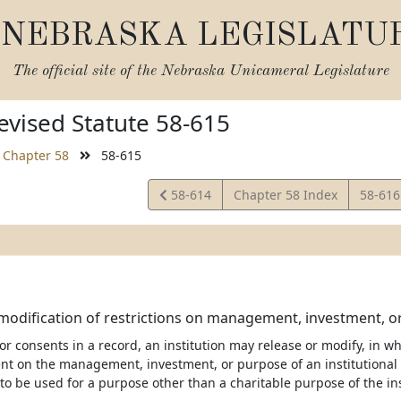
NEBRASKA LEGISLATU
The official site of the
Nebraska Unicameral Legislature
vised Statute 58-615
Chapter 58
58-615
View
View
58-614
Chapter 58 Index
58-61
Statute
Statut
modification of restrictions on management, investment, o
nor consents in a record, an institution may release or modify, in who
ent on the management, investment, or purpose of an institutional 
to be used for a purpose other than a charitable purpose of the ins