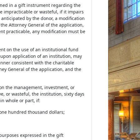
ined in a gift instrument regarding the
impracticable or wasteful, if it impairs
anticipated by the donor, a modification
y the Attorney General of the application,
nt practicable, any modification must be
ent on the use of an institutional fund
 upon application of an institution, may
anner consistent with the charitable
rney General of the application, and the
nt on the management, investment, or
, or wasteful, the institution, sixty days
in whole or part, if:
an one hundred thousand dollars;
 purposes expressed in the gift