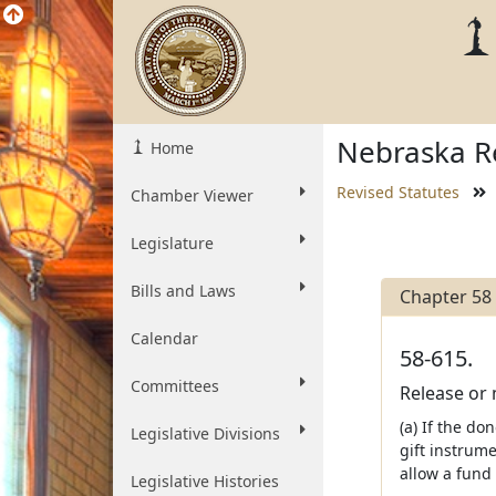
Nebraska Re
Home
Revised Statutes
Chamber Viewer
Legislature
Bills and Laws
Chapter 58
Calendar
58-615.
Committees
Release or 
(a) If the do
Legislative Divisions
gift instrum
allow a fund 
Legislative Histories