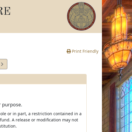
RE
Print Friendly
6
e
r purpose.
le or in part, a restriction contained in a
fund. A release or modification may not
titution.