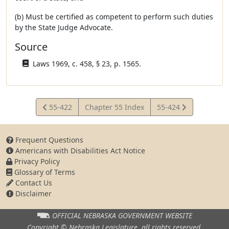
(b) Must be certified as competent to perform such duties
by the State Judge Advocate.
Source
Laws 1969, c. 458, § 23, p. 1565.
View
View
55-422
Chapter 55 Index
55-424
Statute
Statute
Frequent Questions
Americans with Disabilities Act Notice
Privacy Policy
Glossary of Terms
Contact Us
Disclaimer
OFFICIAL NEBRASKA
GOVERNMENT WEBSITE
Copyright © Nebraska Legislature,
all rights reserved.