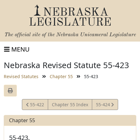
NEBRASKA
LEGISLATURE
The official site of the
Nebraska Unicameral Legislature
MENU
Nebraska Revised Statute 55-423
Revised Statutes
Chapter 55
55-423
View
View
55-422
Chapter 55 Index
55-424
Statute
Statute
Chapter 55
55-423.