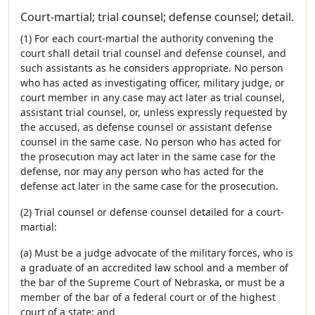
Court-martial; trial counsel; defense counsel; detail.
(1) For each court-martial the authority convening the
court shall detail trial counsel and defense counsel, and
such assistants as he considers appropriate. No person
who has acted as investigating officer, military judge, or
court member in any case may act later as trial counsel,
assistant trial counsel, or, unless expressly requested by
the accused, as defense counsel or assistant defense
counsel in the same case. No person who has acted for
the prosecution may act later in the same case for the
defense, nor may any person who has acted for the
defense act later in the same case for the prosecution.
(2) Trial counsel or defense counsel detailed for a court-
martial:
(a) Must be a judge advocate of the military forces, who is
a graduate of an accredited law school and a member of
the bar of the Supreme Court of Nebraska, or must be a
member of the bar of a federal court or of the highest
court of a state; and