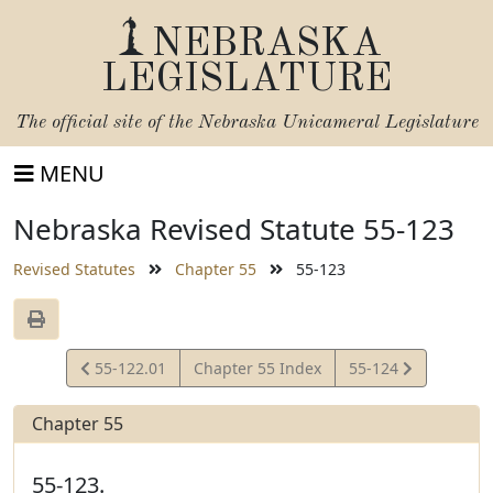
NEBRASKA
LEGISLATURE
The official site of the
Nebraska Unicameral Legislature
MENU
Nebraska Revised Statute 55-123
Revised Statutes
Chapter 55
55-123
View
View
55-122.01
Chapter 55 Index
55-124
Statute
Statute
Chapter 55
55-123.