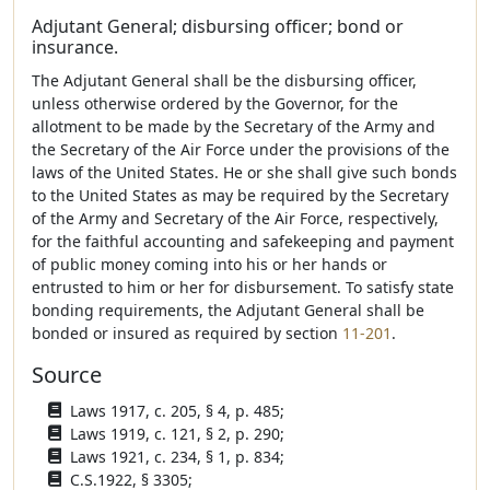
Adjutant General; disbursing officer; bond or
insurance.
The Adjutant General shall be the disbursing officer,
unless otherwise ordered by the Governor, for the
allotment to be made by the Secretary of the Army and
the Secretary of the Air Force under the provisions of the
laws of the United States. He or she shall give such bonds
to the United States as may be required by the Secretary
of the Army and Secretary of the Air Force, respectively,
for the faithful accounting and safekeeping and payment
of public money coming into his or her hands or
entrusted to him or her for disbursement. To satisfy state
bonding requirements, the Adjutant General shall be
bonded or insured as required by section
11-201
.
Source
Laws 1917, c. 205, § 4, p. 485;
Laws 1919, c. 121, § 2, p. 290;
Laws 1921, c. 234, § 1, p. 834;
C.S.1922, § 3305;