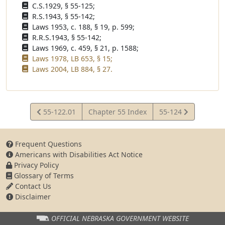
C.S.1929, § 55-125;
R.S.1943, § 55-142;
Laws 1953, c. 188, § 19, p. 599;
R.R.S.1943, § 55-142;
Laws 1969, c. 459, § 21, p. 1588;
Laws 1978, LB 653, § 15;
Laws 2004, LB 884, § 27.
View
View
55-122.01
Chapter 55 Index
55-124
Statute
Statute
Frequent Questions
Americans with Disabilities Act Notice
Privacy Policy
Glossary of Terms
Contact Us
Disclaimer
OFFICIAL NEBRASKA
GOVERNMENT WEBSITE