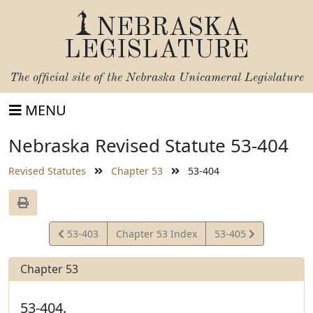
NEBRASKA
LEGISLATURE
The official site of the
Nebraska Unicameral Legislature
MENU
Nebraska Revised Statute 53-404
Revised Statutes
Chapter 53
53-404
View
View
53-403
Chapter 53 Index
53-405
Statute
Statute
Chapter 53
53-404.