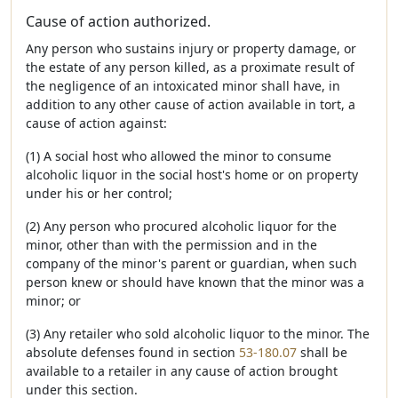
Cause of action authorized.
Any person who sustains injury or property damage, or
the estate of any person killed, as a proximate result of
the negligence of an intoxicated minor shall have, in
addition to any other cause of action available in tort, a
cause of action against:
(1) A social host who allowed the minor to consume
alcoholic liquor in the social host's home or on property
under his or her control;
(2) Any person who procured alcoholic liquor for the
minor, other than with the permission and in the
company of the minor's parent or guardian, when such
person knew or should have known that the minor was a
minor; or
(3) Any retailer who sold alcoholic liquor to the minor. The
absolute defenses found in section
53-180.07
shall be
available to a retailer in any cause of action brought
under this section.