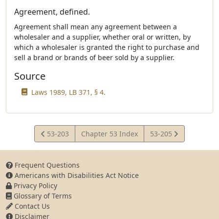
Agreement, defined.
Agreement shall mean any agreement between a
wholesaler and a supplier, whether oral or written, by
which a wholesaler is granted the right to purchase and
sell a brand or brands of beer sold by a supplier.
Source
Laws 1989, LB 371, § 4.
View
View
53-203
Chapter 53 Index
53-205
Statute
Statute
Frequent Questions
Americans with Disabilities Act Notice
Privacy Policy
Glossary of Terms
Contact Us
Disclaimer