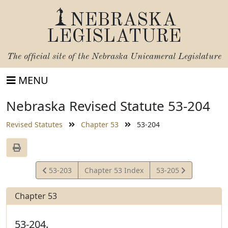
NEBRASKA
LEGISLATURE
The official site of the
Nebraska Unicameral Legislature
MENU
Nebraska Revised Statute 53-204
Revised Statutes
Chapter 53
53-204
View
View
53-203
Chapter 53 Index
53-205
Statute
Statute
Chapter 53
53-204.