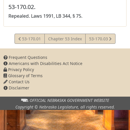
53-170.02.
Repealed. Laws 1991, LB 344, § 75.
View
View
53-170.01
Chapter 53 Index
53-170.03
Statute
Statute
Frequent Questions
Americans with Disabilities Act Notice
Privacy Policy
Glossary of Terms
Contact Us
Disclaimer
OFFICIAL NEBRASKA
GOVERNMENT WEBSITE
Copyright © Nebraska Legislature,
all rights reserved.