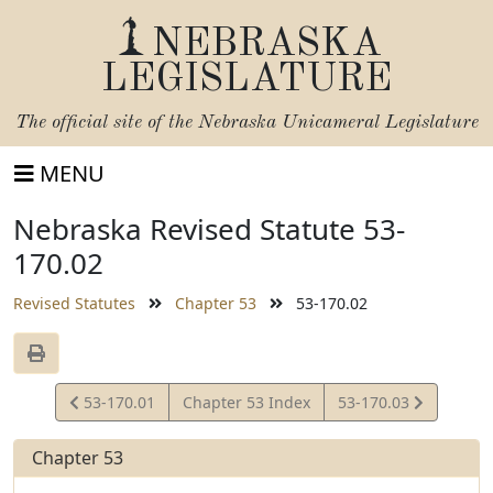
NEBRASKA
LEGISLATURE
The official site of the
Nebraska Unicameral Legislature
MENU
Nebraska Revised Statute 53-
170.02
Revised Statutes
Chapter 53
53-170.02
View
View
53-170.01
Chapter 53 Index
53-170.03
Statute
Statute
Chapter 53