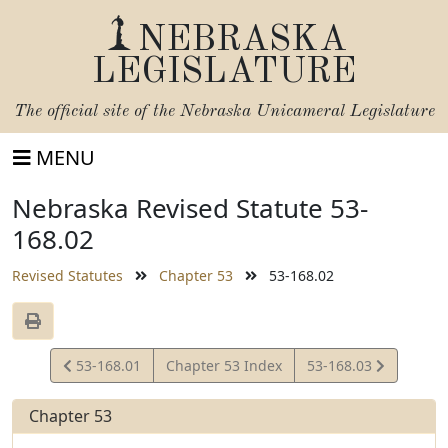
NEBRASKA
LEGISLATURE
The official site of the
Nebraska Unicameral Legislature
MENU
Nebraska Revised Statute 53-
168.02
Revised Statutes
Chapter 53
53-168.02
View
View
53-168.01
Chapter 53 Index
53-168.03
Statute
Statute
Chapter 53