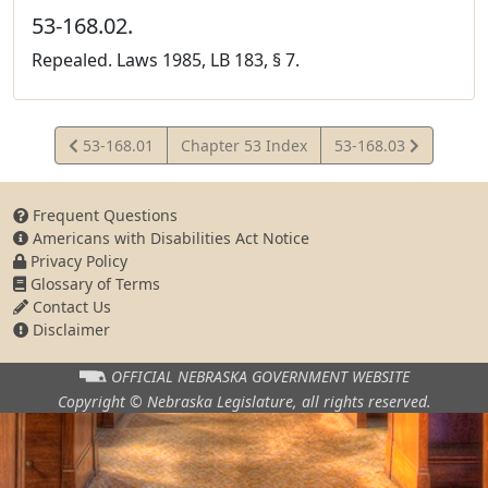
53-168.02.
Repealed. Laws 1985, LB 183, § 7.
View
View
53-168.01
Chapter 53 Index
53-168.03
Statute
Statute
Frequent Questions
Americans with Disabilities Act Notice
Privacy Policy
Glossary of Terms
Contact Us
Disclaimer
OFFICIAL NEBRASKA
GOVERNMENT WEBSITE
Copyright © Nebraska Legislature,
all rights reserved.