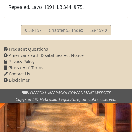
Repealed. Laws 1991, LB 344, § 75.
View
View
53-157
Chapter 53 Index
53-159
Statute
Statute
Frequent Questions
Americans with Disabilities Act Notice
Privacy Policy
Glossary of Terms
Contact Us
Disclaimer
OFFICIAL NEBRASKA
GOVERNMENT WEBSITE
Copyright © Nebraska Legislature,
all rights reserved.