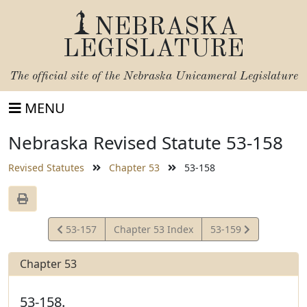
NEBRASKA
LEGISLATURE
The official site of the
Nebraska Unicameral Legislature
MENU
Nebraska Revised Statute 53-158
Revised Statutes
Chapter 53
53-158
View
View
53-157
Chapter 53 Index
53-159
Statute
Statute
Chapter 53
53-158.