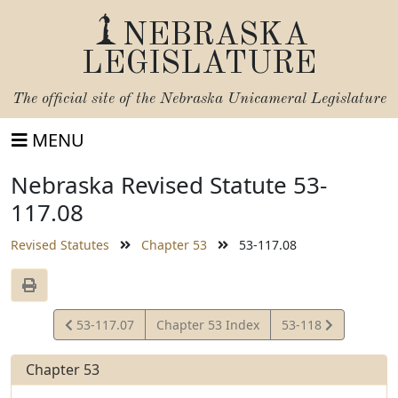
NEBRASKA
LEGISLATURE
The official site of the
Nebraska Unicameral Legislature
MENU
Nebraska Revised Statute 53-
117.08
Revised Statutes
Chapter 53
53-117.08
View
View
53-117.07
Chapter 53 Index
53-118
Statute
Statute
Chapter 53