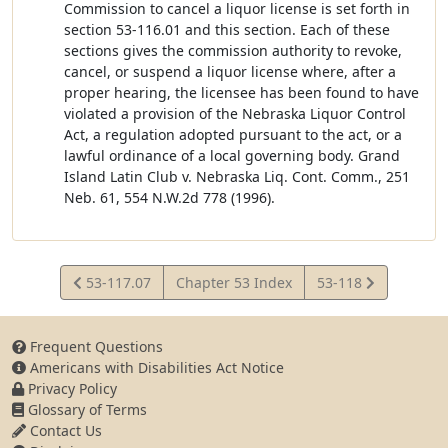
Commission to cancel a liquor license is set forth in
section 53-116.01 and this section. Each of these
sections gives the commission authority to revoke,
cancel, or suspend a liquor license where, after a
proper hearing, the licensee has been found to have
violated a provision of the Nebraska Liquor Control
Act, a regulation adopted pursuant to the act, or a
lawful ordinance of a local governing body. Grand
Island Latin Club v. Nebraska Liq. Cont. Comm., 251
Neb. 61, 554 N.W.2d 778 (1996).
View
View
53-117.07
Chapter 53 Index
53-118
Statute
Statute
Frequent Questions
Americans with Disabilities Act Notice
Privacy Policy
Glossary of Terms
Contact Us