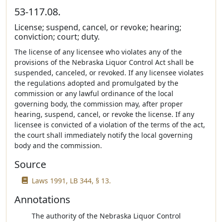
53-117.08.
License; suspend, cancel, or revoke; hearing;
conviction; court; duty.
The license of any licensee who violates any of the
provisions of the Nebraska Liquor Control Act shall be
suspended, canceled, or revoked. If any licensee violates
the regulations adopted and promulgated by the
commission or any lawful ordinance of the local
governing body, the commission may, after proper
hearing, suspend, cancel, or revoke the license. If any
licensee is convicted of a violation of the terms of the act,
the court shall immediately notify the local governing
body and the commission.
Source
Laws 1991, LB 344, § 13.
Annotations
The authority of the Nebraska Liquor Control