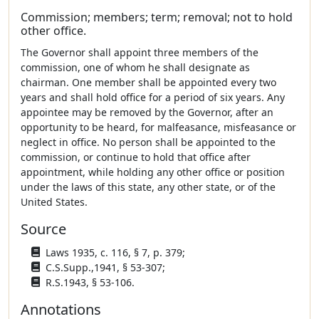
Commission; members; term; removal; not to hold
other office.
The Governor shall appoint three members of the
commission, one of whom he shall designate as
chairman. One member shall be appointed every two
years and shall hold office for a period of six years. Any
appointee may be removed by the Governor, after an
opportunity to be heard, for malfeasance, misfeasance or
neglect in office. No person shall be appointed to the
commission, or continue to hold that office after
appointment, while holding any other office or position
under the laws of this state, any other state, or of the
United States.
Source
Laws 1935, c. 116, § 7, p. 379;
C.S.Supp.,1941, § 53-307;
R.S.1943, § 53-106.
Annotations