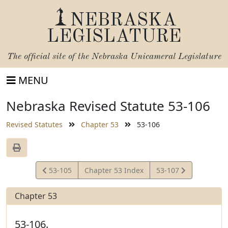
NEBRASKA
LEGISLATURE
The official site of the
Nebraska Unicameral Legislature
MENU
Nebraska Revised Statute 53-106
Revised Statutes
Chapter 53
53-106
View
View
53-105
Chapter 53 Index
53-107
Statute
Statute
Chapter 53
53-106.