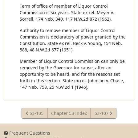
Term of office of member of Liquor Control
Commission is six years. State ex rel. Meyer v.
Sorrell, 174 Neb. 340, 117 N.W.2d 872 (1962).
Authority to remove member of Liquor Control
Commission is declaratory of power granted by the
Constitution. State ex rel. Beck v. Young, 154 Neb.
588, 48 N.W.2d 677 (1951).
Member of Liquor Control Commission can only be
removed by the Governor for cause, after an
opportunity to be heard, and for the reasons set
forth in this section. State ex rel. Johnson v. Chase,
147 Neb. 758, 25 N.W.2d 1 (1946).
View
View
53-105
Chapter 53 Index
53-107
Statute
Statute
Frequent Questions