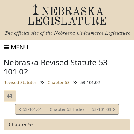
NEBRASKA
LEGISLATURE
The official site of the
Nebraska Unicameral Legislature
MENU
Nebraska Revised Statute 53-
101.02
Revised Statutes
Chapter 53
53-101.02
View
View
53-101.01
Chapter 53 Index
53-101.03
Statute
Statute
Chapter 53