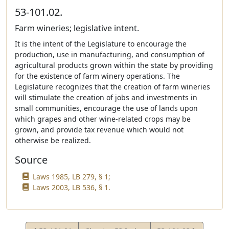
53-101.02.
Farm wineries; legislative intent.
It is the intent of the Legislature to encourage the
production, use in manufacturing, and consumption of
agricultural products grown within the state by providing
for the existence of farm winery operations. The
Legislature recognizes that the creation of farm wineries
will stimulate the creation of jobs and investments in
small communities, encourage the use of lands upon
which grapes and other wine-related crops may be
grown, and provide tax revenue which would not
otherwise be realized.
Source
Laws 1985, LB 279, § 1;
Laws 2003, LB 536, § 1.