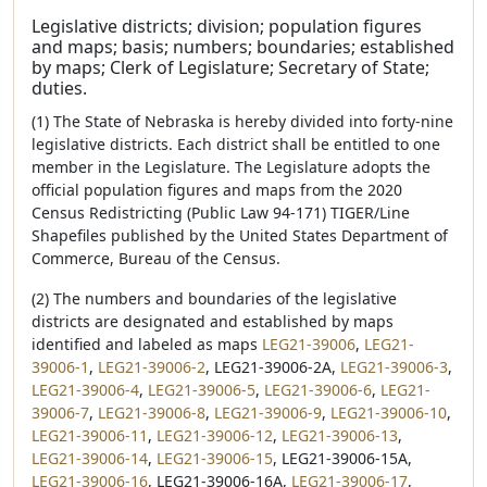
Legislative districts; division; population figures
and maps; basis; numbers; boundaries; established
by maps; Clerk of Legislature; Secretary of State;
duties.
(1) The State of Nebraska is hereby divided into forty-nine
legislative districts. Each district shall be entitled to one
member in the Legislature. The Legislature adopts the
official population figures and maps from the 2020
Census Redistricting (Public Law 94-171) TIGER/Line
Shapefiles published by the United States Department of
Commerce, Bureau of the Census.
(2) The numbers and boundaries of the legislative
districts are designated and established by maps
identified and labeled as maps
LEG21-39006
,
LEG21-
39006-1
,
LEG21-39006-2
, LEG21-39006-2A,
LEG21-39006-3
,
LEG21-39006-4
,
LEG21-39006-5
,
LEG21-39006-6
,
LEG21-
39006-7
,
LEG21-39006-8
,
LEG21-39006-9
,
LEG21-39006-10
,
LEG21-39006-11
,
LEG21-39006-12
,
LEG21-39006-13
,
LEG21-39006-14
,
LEG21-39006-15
, LEG21-39006-15A,
LEG21-39006-16
, LEG21-39006-16A,
LEG21-39006-17
,