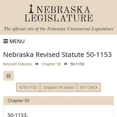
NEBRASKA
LEGISLATURE
The official site of the
Nebraska Unicameral Legislature
MENU
Nebraska Revised Statute 50-1153
Revised Statutes
Chapter 50
50-1153
View
View
50-1152
Chapter 50 Index
50-1154
Statute
Statute
Chapter 50
50-1153.