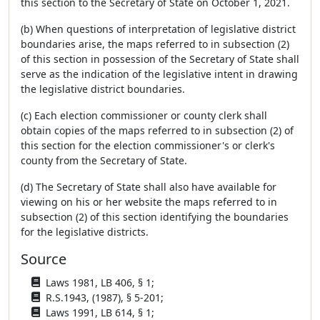
this section to the Secretary of State on October 1, 2021.
(b) When questions of interpretation of legislative district
boundaries arise, the maps referred to in subsection (2)
of this section in possession of the Secretary of State shall
serve as the indication of the legislative intent in drawing
the legislative district boundaries.
(c) Each election commissioner or county clerk shall
obtain copies of the maps referred to in subsection (2) of
this section for the election commissioner's or clerk's
county from the Secretary of State.
(d) The Secretary of State shall also have available for
viewing on his or her website the maps referred to in
subsection (2) of this section identifying the boundaries
for the legislative districts.
Source
Laws 1981, LB 406, § 1;
R.S.1943, (1987), § 5-201;
Laws 1991, LB 614, § 1;