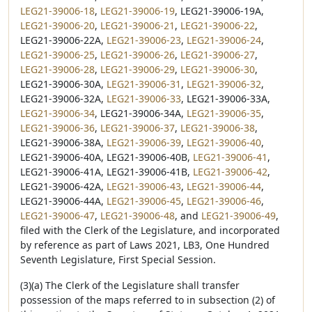
LEG21-39006-18
,
LEG21-39006-19
, LEG21-39006-19A,
LEG21-39006-20
,
LEG21-39006-21
,
LEG21-39006-22
,
LEG21-39006-22A,
LEG21-39006-23
,
LEG21-39006-24
,
LEG21-39006-25
,
LEG21-39006-26
,
LEG21-39006-27
,
LEG21-39006-28
,
LEG21-39006-29
,
LEG21-39006-30
,
LEG21-39006-30A,
LEG21-39006-31
,
LEG21-39006-32
,
LEG21-39006-32A,
LEG21-39006-33
, LEG21-39006-33A,
LEG21-39006-34
, LEG21-39006-34A,
LEG21-39006-35
,
LEG21-39006-36
,
LEG21-39006-37
,
LEG21-39006-38
,
LEG21-39006-38A,
LEG21-39006-39
,
LEG21-39006-40
,
LEG21-39006-40A, LEG21-39006-40B,
LEG21-39006-41
,
LEG21-39006-41A, LEG21-39006-41B,
LEG21-39006-42
,
LEG21-39006-42A,
LEG21-39006-43
,
LEG21-39006-44
,
LEG21-39006-44A,
LEG21-39006-45
,
LEG21-39006-46
,
LEG21-39006-47
,
LEG21-39006-48
, and
LEG21-39006-49
,
filed with the Clerk of the Legislature, and incorporated
by reference as part of Laws 2021, LB3, One Hundred
Seventh Legislature, First Special Session.
(3)(a) The Clerk of the Legislature shall transfer
possession of the maps referred to in subsection (2) of