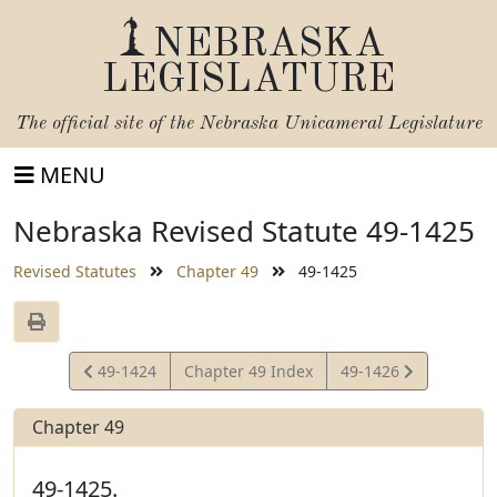
NEBRASKA
LEGISLATURE
The official site of the
Nebraska Unicameral Legislature
MENU
Nebraska Revised Statute 49-1425
Revised Statutes
Chapter 49
49-1425
View
View
49-1424
Chapter 49 Index
49-1426
Statute
Statute
Chapter 49
49-1425.