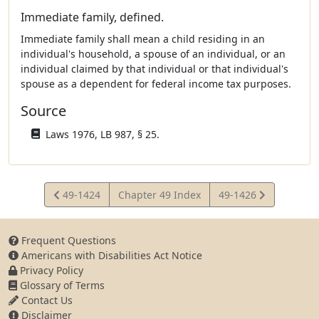
Immediate family, defined.
Immediate family shall mean a child residing in an
individual's household, a spouse of an individual, or an
individual claimed by that individual or that individual's
spouse as a dependent for federal income tax purposes.
Source
Laws 1976, LB 987, § 25.
View
View
49-1424
Chapter 49 Index
49-1426
Statute
Statute
Frequent Questions
Americans with Disabilities Act Notice
Privacy Policy
Glossary of Terms
Contact Us
Disclaimer