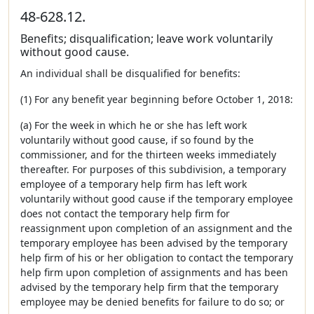
48-628.12.
Benefits; disqualification; leave work voluntarily
without good cause.
An individual shall be disqualified for benefits:
(1) For any benefit year beginning before October 1, 2018:
(a) For the week in which he or she has left work
voluntarily without good cause, if so found by the
commissioner, and for the thirteen weeks immediately
thereafter. For purposes of this subdivision, a temporary
employee of a temporary help firm has left work
voluntarily without good cause if the temporary employee
does not contact the temporary help firm for
reassignment upon completion of an assignment and the
temporary employee has been advised by the temporary
help firm of his or her obligation to contact the temporary
help firm upon completion of assignments and has been
advised by the temporary help firm that the temporary
employee may be denied benefits for failure to do so; or