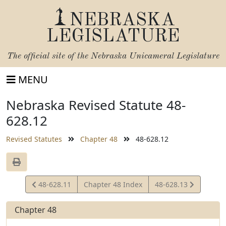
NEBRASKA
LEGISLATURE
The official site of the
Nebraska Unicameral Legislature
MENU
Nebraska Revised Statute 48-
628.12
Revised Statutes
Chapter 48
48-628.12
View
View
48-628.11
Chapter 48 Index
48-628.13
Statute
Statute
Chapter 48