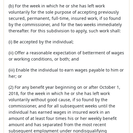
(b) For the week in which he or she has left work
voluntarily for the sole purpose of accepting previously
secured, permanent, full-time, insured work, if so found
by the commissioner, and for the two weeks immediately
thereafter. For this subdivision to apply, such work shall:
(i) Be accepted by the individual;
(ii) Offer a reasonable expectation of betterment of wages
or working conditions, or both; and
(iii) Enable the individual to earn wages payable to him or
her; or
(2) For any benefit year beginning on or after October 1,
2018, for the week in which he or she has left work
voluntarily without good cause, if so found by the
commissioner, and for all subsequent weeks until the
individual has earned wages in insured work in an
amount of at least four times his or her weekly benefit
amount and has separated from the most recent
subsequent employment under nondisqualifying