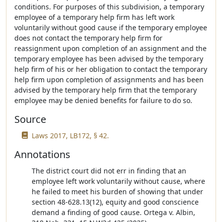
conditions. For purposes of this subdivision, a temporary
employee of a temporary help firm has left work
voluntarily without good cause if the temporary employee
does not contact the temporary help firm for
reassignment upon completion of an assignment and the
temporary employee has been advised by the temporary
help firm of his or her obligation to contact the temporary
help firm upon completion of assignments and has been
advised by the temporary help firm that the temporary
employee may be denied benefits for failure to do so.
Source
Laws 2017, LB172, § 42.
Annotations
The district court did not err in finding that an
employee left work voluntarily without cause, where
he failed to meet his burden of showing that under
section 48-628.13(12), equity and good conscience
demand a finding of good cause. Ortega v. Albin,