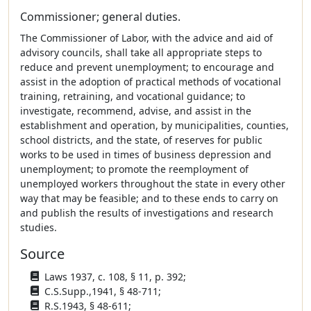
Commissioner; general duties.
The Commissioner of Labor, with the advice and aid of
advisory councils, shall take all appropriate steps to
reduce and prevent unemployment; to encourage and
assist in the adoption of practical methods of vocational
training, retraining, and vocational guidance; to
investigate, recommend, advise, and assist in the
establishment and operation, by municipalities, counties,
school districts, and the state, of reserves for public
works to be used in times of business depression and
unemployment; to promote the reemployment of
unemployed workers throughout the state in every other
way that may be feasible; and to these ends to carry on
and publish the results of investigations and research
studies.
Source
Laws 1937, c. 108, § 11, p. 392;
C.S.Supp.,1941, § 48-711;
R.S.1943, § 48-611;