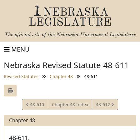
NEBRASKA
LEGISLATURE
The official site of the
Nebraska Unicameral Legislature
MENU
Nebraska Revised Statute 48-611
Revised Statutes
Chapter 48
48-611
View
View
48-610
Chapter 48 Index
48-612
Statute
Statute
Chapter 48
48-611.